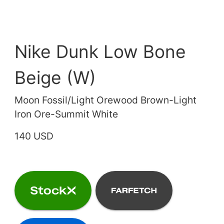
Nike Dunk Low Bone
Beige (W)
Moon Fossil/Light Orewood Brown-Light
Iron Ore-Summit White
140 USD