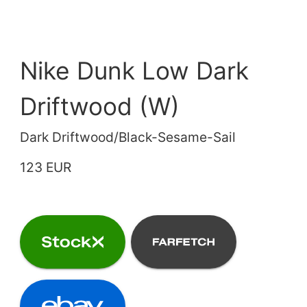
Nike Dunk Low Dark
Driftwood (W)
Dark Driftwood/Black-Sesame-Sail
123 EUR