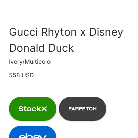
Gucci Rhyton x Disney
Donald Duck
Ivory/Multicolor
558 USD