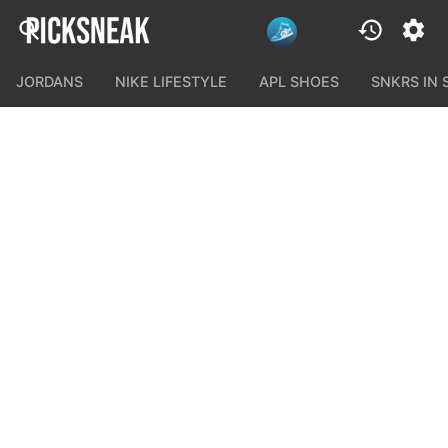
JORDANS
NIKE LIFESTYLE
APL SHOES
SNKRS IN