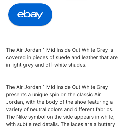
The Air Jordan 1 Mid Inside Out White Grey is
covered in pieces of suede and leather that are
in light grey and off-white shades.
The Air Jordan 1 Mid Inside Out White Grey
presents a unique spin on the classic Air
Jordan, with the body of the shoe featuring a
variety of neutral colors and different fabrics.
The Nike symbol on the side appears in white,
with subtle red details. The laces are a buttery