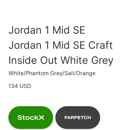
Jordan 1 Mid SE
Jordan 1 Mid SE Craft
Inside Out White Grey
White/Phantom Grey/Sail/Orange
134 USD