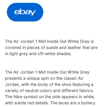
The Air Jordan 1 Mid Inside Out White Grey is
covered in pieces of suede and leather that are
in light grey and off-white shades.
The Air Jordan 1 Mid Inside Out White Grey
presents a unique spin on the classic Air
Jordan, with the body of the shoe featuring a
variety of neutral colors and different fabrics.
The Nike symbol on the side appears in white,
with subtle red details. The laces are a buttery