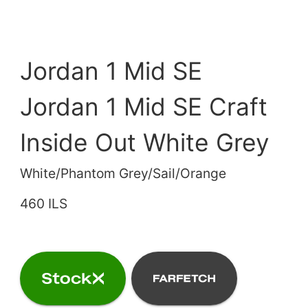
Jordan 1 Mid SE
Jordan 1 Mid SE Craft
Inside Out White Grey
White/Phantom Grey/Sail/Orange
460 ILS