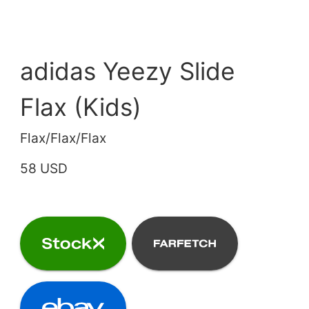
adidas Yeezy Slide
Flax (Kids)
Flax/Flax/Flax
58 USD