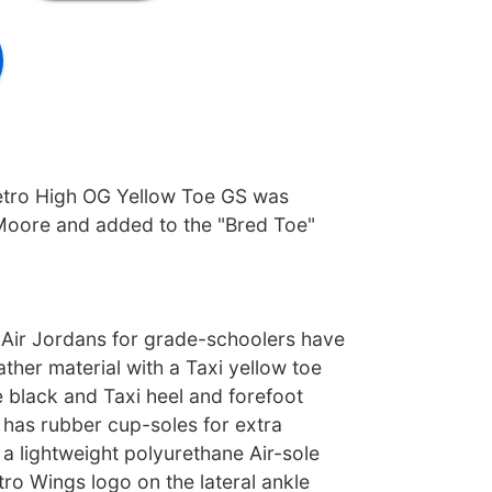
etro High OG Yellow Toe GS was
Moore and added to the "Bred Toe"
Air Jordans for grade-schoolers have
ather material with a Taxi yellow toe
 black and Taxi heel and forefoot
 has rubber cup-soles for extra
a lightweight polyurethane Air-sole
tro Wings logo on the lateral ankle