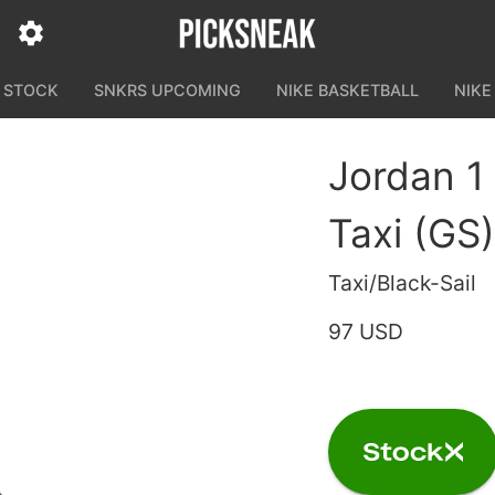
N STOCK
SNKRS UPCOMING
NIKE BASKETBALL
NIKE
Jordan 1
Taxi (GS)
Taxi/Black-Sail
97 USD