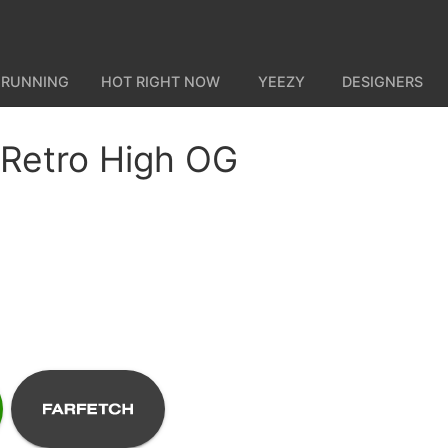
 RUNNING
HOT RIGHT NOW
YEEZY
DESIGNERS
 Retro High OG