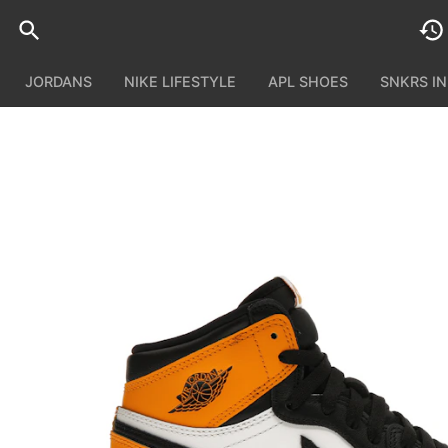
JORDANS
NIKE LIFESTYLE
APL SHOES
SNKRS I