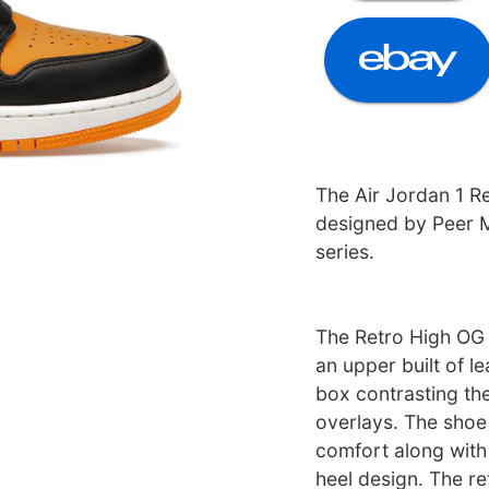
The Air Jordan 1 R
designed by Peer 
series.
The Retro High OG 
an upper built of le
box contrasting the
overlays. The shoe
comfort along with 
heel design. The re