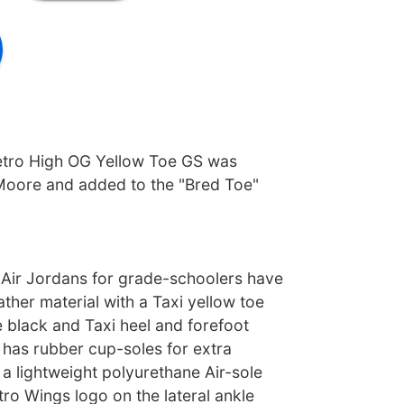
etro High OG Yellow Toe GS was
Moore and added to the "Bred Toe"
Air Jordans for grade-schoolers have
ather material with a Taxi yellow toe
 black and Taxi heel and forefoot
 has rubber cup-soles for extra
a lightweight polyurethane Air-sole
tro Wings logo on the lateral ankle