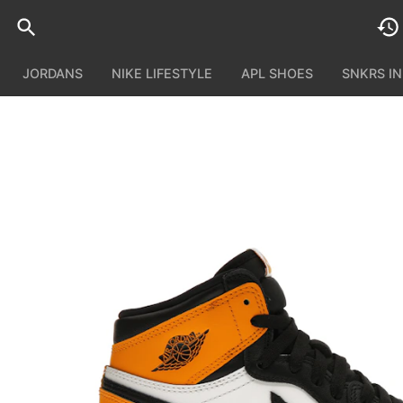
JORDANS
NIKE LIFESTYLE
APL SHOES
SNKRS I