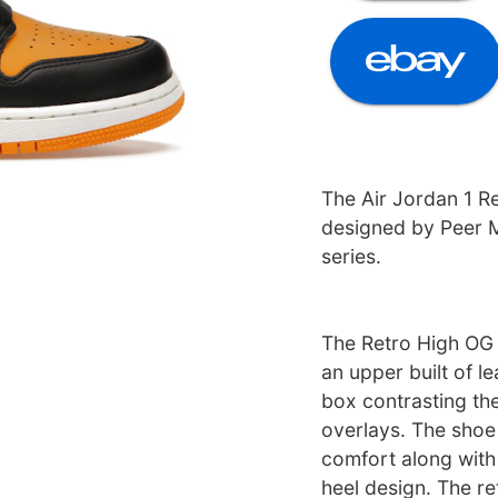
The Air Jordan 1 R
designed by Peer 
series.
The Retro High OG 
an upper built of le
box contrasting the
overlays. The shoe
comfort along with 
heel design. The re