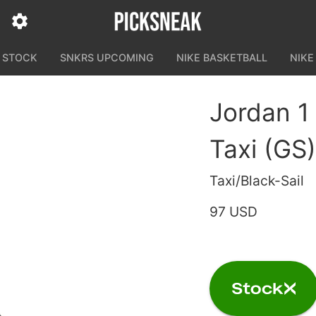
N STOCK
SNKRS UPCOMING
NIKE BASKETBALL
NIKE
Jordan 1
Taxi (GS)
Taxi/Black-Sail
97 USD