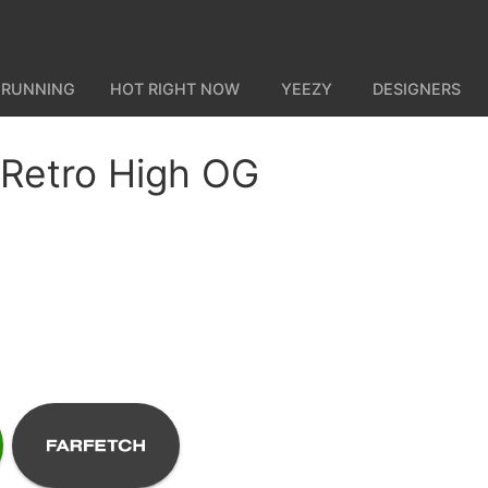
 RUNNING
HOT RIGHT NOW
YEEZY
DESIGNERS
 Retro High OG