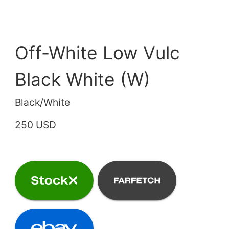
Off-White Low Vulc
Black White (W)
Black/White
250 USD