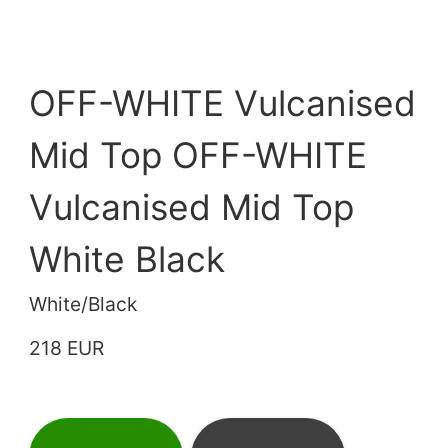
OFF-WHITE Vulcanised
Mid Top OFF-WHITE
Vulcanised Mid Top
White Black
White/Black
218 EUR