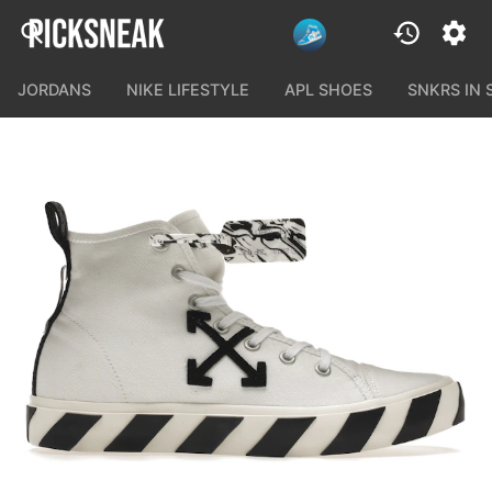
JORDANS
NIKE LIFESTYLE
APL SHOES
SNKRS IN