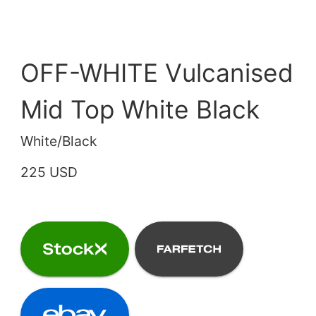
OFF-WHITE Vulcanised
Mid Top White Black
White/Black
225 USD