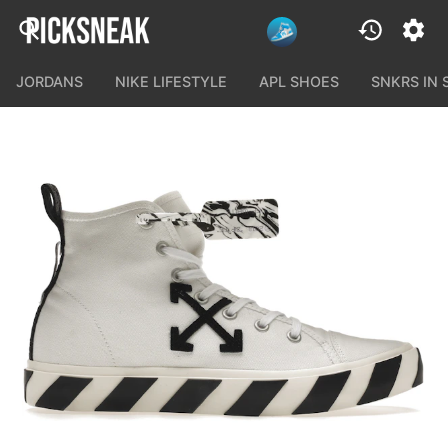
JORDANS
NIKE LIFESTYLE
APL SHOES
SNKRS IN