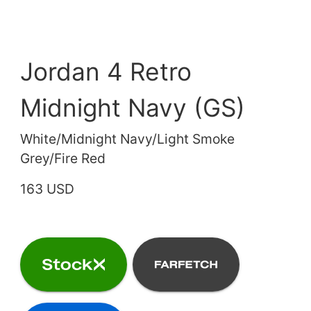
Jordan 4 Retro
Midnight Navy (GS)
White/Midnight Navy/Light Smoke
Grey/Fire Red
163 USD