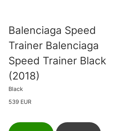
Balenciaga Speed
Trainer Balenciaga
Speed Trainer Black
(2018)
Black
539 EUR