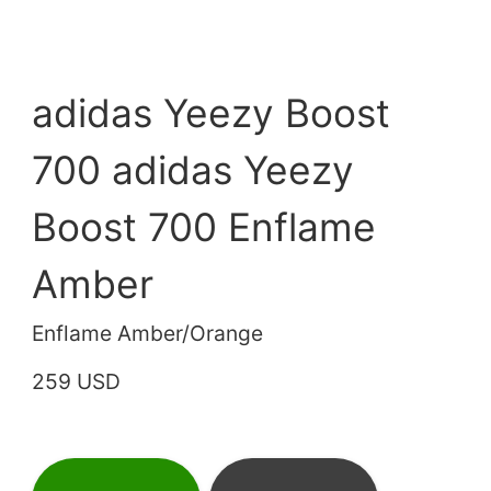
adidas Yeezy Boost
700 adidas Yeezy
Boost 700 Enflame
Amber
Enflame Amber/Orange
259 USD