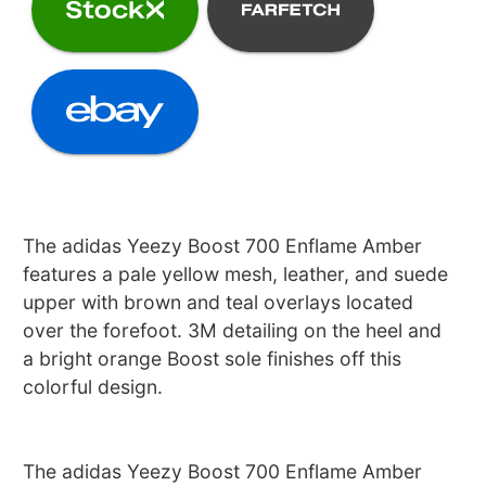
The adidas Yeezy Boost 700 Enflame Amber
features a pale yellow mesh, leather, and suede
upper with brown and teal overlays located
over the forefoot. 3M detailing on the heel and
a bright orange Boost sole finishes off this
colorful design.
The adidas Yeezy Boost 700 Enflame Amber