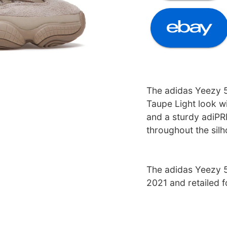
The adidas Yeezy 5
Taupe Light look w
and a sturdy adiPRE
throughout the silh
The adidas Yeezy 5
2021 and retailed 