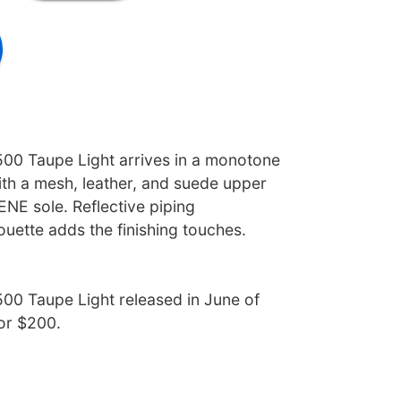
00 Taupe Light arrives in a monotone
ith a mesh, leather, and suede upper
NE sole. Reflective piping
ouette adds the finishing touches.
00 Taupe Light released in June of
for $200.