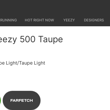
 RUNNING
HOT RIGHT NOW
YEEZY
DESIGNERS
eezy 500 Taupe
pe Light/Taupe Light