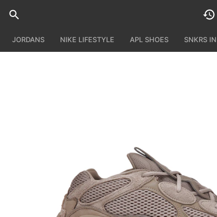
JORDANS
NIKE LIFESTYLE
APL SHOES
SNKRS I