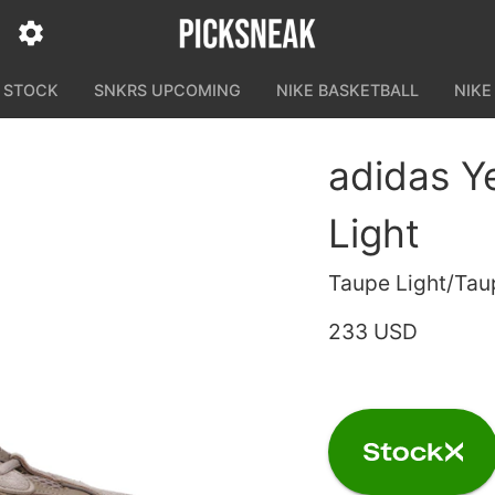
N STOCK
SNKRS UPCOMING
NIKE BASKETBALL
NIKE
adidas Y
Light
Taupe Light/Tau
233 USD