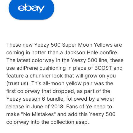
These new Yeezy 500 Super Moon Yellows are
coming in hotter than a Jackson Hole bonfire.
The latest colorway in the Yeezy 500 line, these
use adiPrene cushioning in place of BOOST and
feature a chunkier look that will grow on you
(trust us). This all-moon yellow pair was the
first colorway that dropped, as part of the
Yeezy season 6 bundle, followed by a wider
release in June of 2018. Fans of Ye need to
make "No Mistakes" and add this Yeezy 500
colorway into the collection asap.