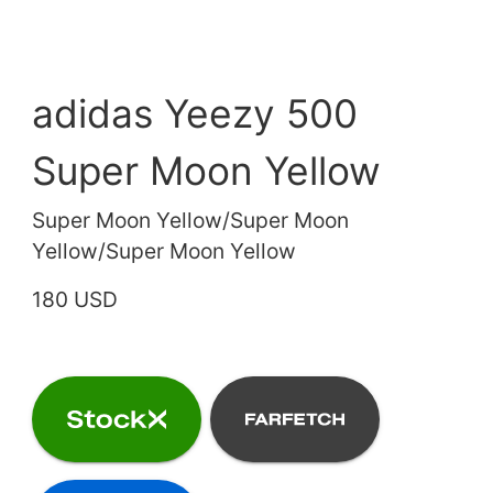
adidas Yeezy 500
Super Moon Yellow
Super Moon Yellow/Super Moon
Yellow/Super Moon Yellow
180 USD