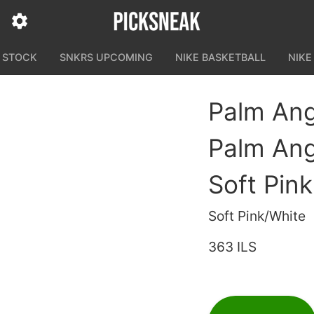
N STOCK
SNKRS UPCOMING
NIKE BASKETBALL
NIKE
Palm Ang
Palm Ang
Soft Pin
Soft Pink/White
363 ILS