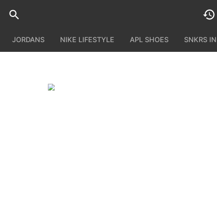
JORDANS
NIKE LIFESTYLE
APL SHOES
SNKRS I