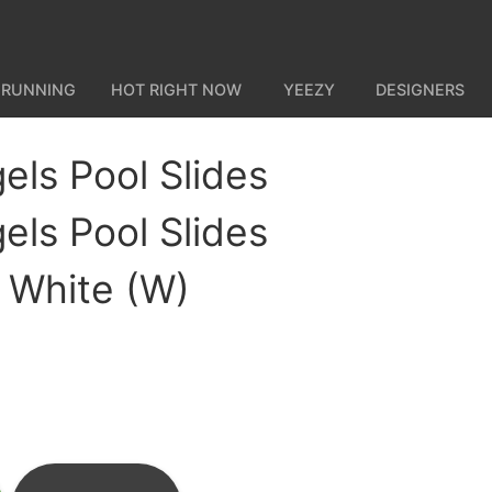
 RUNNING
HOT RIGHT NOW
YEEZY
DESIGNERS
els Pool Slides
els Pool Slides
k White (W)