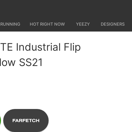
 RUNNING
HOT RIGHT NOW
YEEZY
DESIGNERS
E Industrial Flip
llow SS21