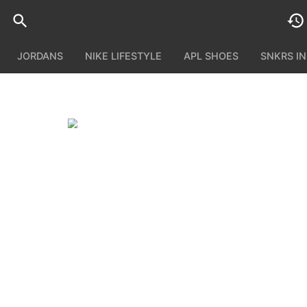
JORDANS
NIKE LIFESTYLE
APL SHOES
SNKRS I