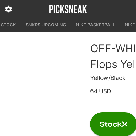
N STOCK
SNKRS UPCOMING
NIKE BASKETBALL
NIKE
OFF-WHIT
Flops Ye
Yellow/Black
64 USD