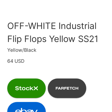
OFF-WHITE Industrial
Flip Flops Yellow SS21
Yellow/Black
64 USD