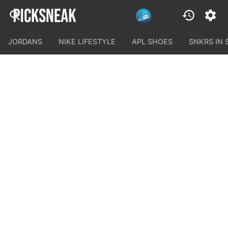
JORDANS
NIKE LIFESTYLE
APL SHOES
SNKRS IN