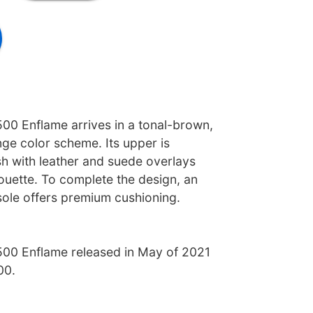
00 Enflame arrives in a tonal-brown,
ge color scheme. Its upper is
h with leather and suede overlays
ouette. To complete the design, an
ole offers premium cushioning.
00 Enflame released in May of 2021
00.