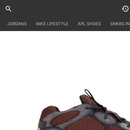
JORDANS
NIKE LIFESTYLE
APL SHOES
SNKRS I