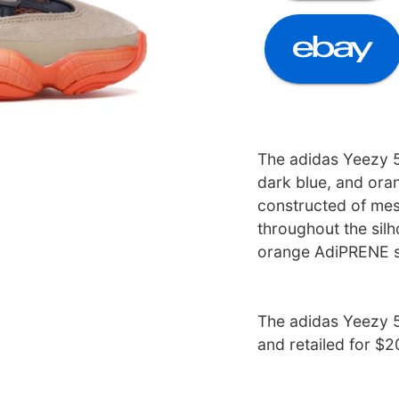
The adidas Yeezy 5
dark blue, and oran
constructed of mes
throughout the silh
orange AdiPRENE s
The adidas Yeezy 5
and retailed for $2