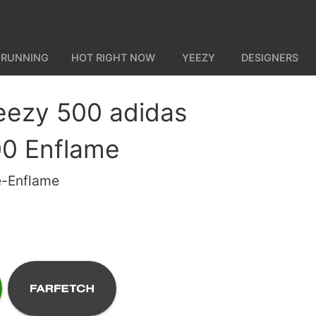
 RUNNING
HOT RIGHT NOW
YEEZY
DESIGNERS
eezy 500 adidas
0 Enflame
e-Enflame