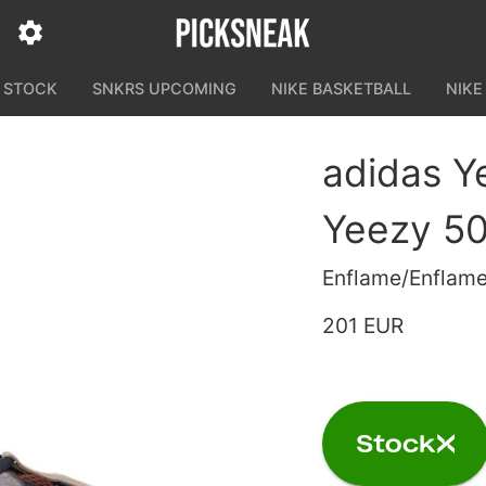
N STOCK
SNKRS UPCOMING
NIKE BASKETBALL
NIKE
adidas Y
Yeezy 50
Enflame/Enflam
201 EUR