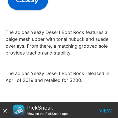
The adidas Yeezy Desert Boot Rock features a
beige mesh upper with tonal nubuck and suede
overlays. From there, a matching grooved sole
provides traction and stability.
The adidas Yeezy Desert Boot Rock released in
April of 2019 and retailed for $200.
PickSneak
VIEW
View on the PickSneak app