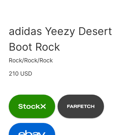
adidas Yeezy Desert
Boot Rock
Rock/Rock/Rock
210 USD