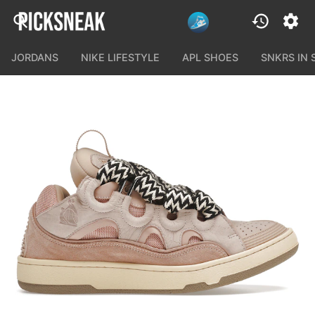
JORDANS
NIKE LIFESTYLE
APL SHOES
SNKRS IN