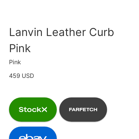
Lanvin Leather Curb
Pink
Pink
459 USD