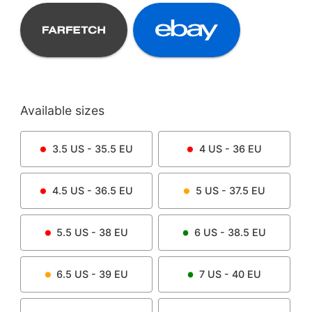
Available sizes
3.5
US -
35.5
EU
4
US -
36
EU
4.5
US -
36.5
EU
5
US -
37.5
EU
5.5
US -
38
EU
6
US -
38.5
EU
6.5
US -
39
EU
7
US -
40
EU