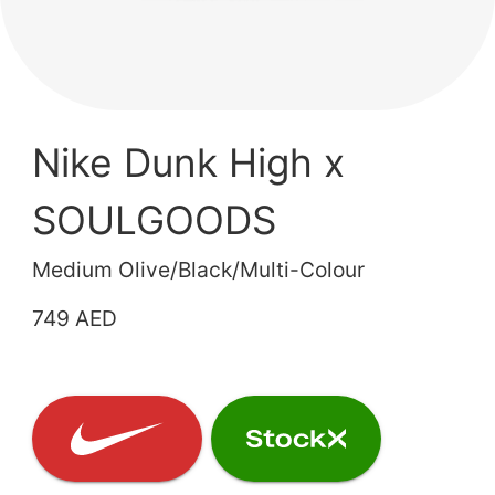
Nike Dunk High x
SOULGOODS
Medium Olive/Black/Multi-Colour
749 AED