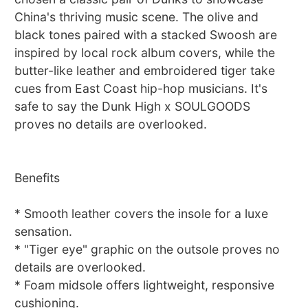
China's thriving music scene. The olive and
black tones paired with a stacked Swoosh are
inspired by local rock album covers, while the
butter-like leather and embroidered tiger take
cues from East Coast hip-hop musicians. It's
safe to say the Dunk High x SOULGOODS
proves no details are overlooked.
Benefits
* Smooth leather covers the insole for a luxe
sensation.
* "Tiger eye" graphic on the outsole proves no
details are overlooked.
* Foam midsole offers lightweight, responsive
cushioning.