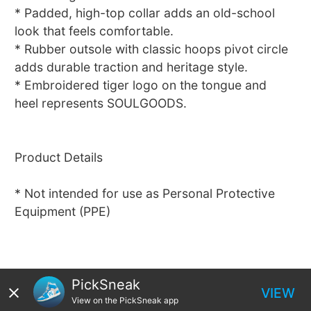
* Padded, high-top collar adds an old-school
look that feels comfortable.
* Rubber outsole with classic hoops pivot circle
adds durable traction and heritage style.
* Embroidered tiger logo on the tongue and
heel represents SOULGOODS.
Product Details
* Not intended for use as Personal Protective
Equipment (PPE)
PickSneak
VIEW
View on the PickSneak app