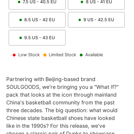
7.5
US -
40.5
EU
8
US -
41
EU
8.5
US -
42
EU
9
US -
42.5
EU
9.5
US -
43
EU
Low Stock
Limited Stock
Available
Partnering with Beijing-based brand
SOULGOODS, we're bringing you a "What If?"
pack that looks at the icon through mainland
China's basketball community from the past
three decades. The big question: what would
Chinese state basketball shoes have looked
like in the 1990s? For this release, we've
chosen a classic pair of Dunks to showcase