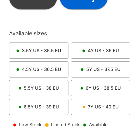
Available sizes
3.5Y
US -
35.5
EU
4Y
US -
36
EU
4.5Y
US -
36.5
EU
5Y
US -
37.5
EU
5.5Y
US -
38
EU
6Y
US -
38.5
EU
6.5Y
US -
39
EU
7Y
US -
40
EU
Low Stock
Limited Stock
Available