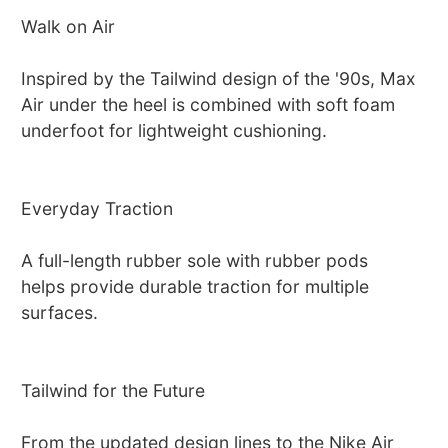
Walk on Air
Inspired by the Tailwind design of the '90s, Max
Air under the heel is combined with soft foam
underfoot for lightweight cushioning.
Everyday Traction
A full-length rubber sole with rubber pods
helps provide durable traction for multiple
surfaces.
Tailwind for the Future
From the updated design lines to the Nike Air