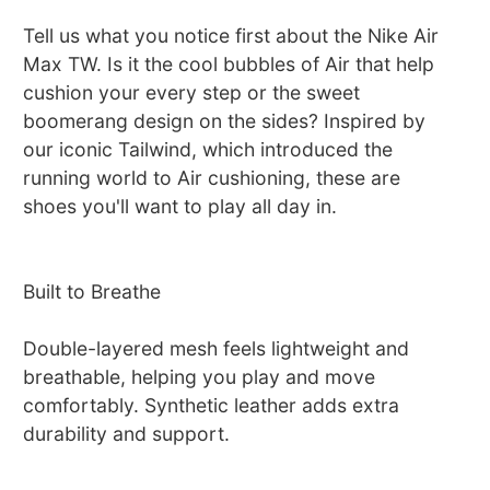
Tell us what you notice first about the Nike Air
Max TW. Is it the cool bubbles of Air that help
cushion your every step or the sweet
boomerang design on the sides? Inspired by
our iconic Tailwind, which introduced the
running world to Air cushioning, these are
shoes you'll want to play all day in.
Built to Breathe
Double-layered mesh feels lightweight and
breathable, helping you play and move
comfortably. Synthetic leather adds extra
durability and support.