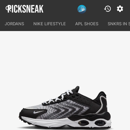
JORDANS
NIKE LIFESTYLE
APL SHOES
SNKRS IN