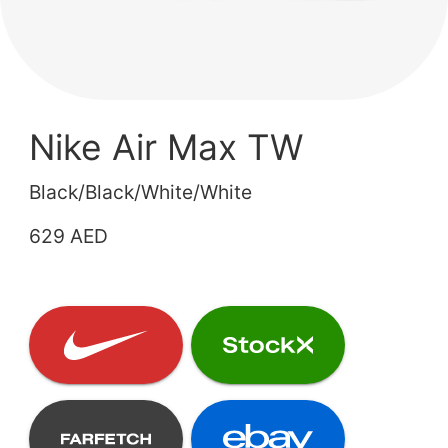
Nike Air Max TW
Black/Black/White/White
629 AED