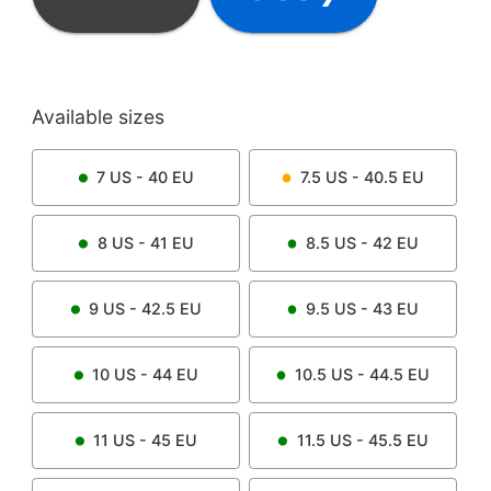
Available sizes
7
US -
40
EU
7.5
US -
40.5
EU
8
US -
41
EU
8.5
US -
42
EU
9
US -
42.5
EU
9.5
US -
43
EU
10
US -
44
EU
10.5
US -
44.5
EU
11
US -
45
EU
11.5
US -
45.5
EU