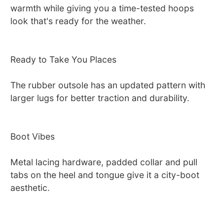
warmth while giving you a time-tested hoops
look that's ready for the weather.
Ready to Take You Places
The rubber outsole has an updated pattern with
larger lugs for better traction and durability.
Boot Vibes
Metal lacing hardware, padded collar and pull
tabs on the heel and tongue give it a city-boot
aesthetic.