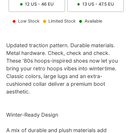
12
US -
46
EU
13
US -
47.5
EU
Low Stock
Limited Stock
Available
Updated traction pattern. Durable materials.
Metal hardware. Check, check and check.
These '80s hoops-inspired shoes now let you
bring your retro hoops vibes into wintertime.
Classic colors, large lugs and an extra-
cushioned collar deliver a premium boot
aesthetic.
Winter-Ready Design
A mix of durable and plush materials add