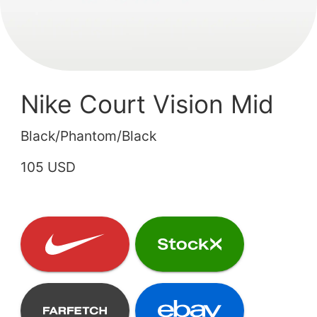
Nike Court Vision Mid
Black/Phantom/Black
105 USD