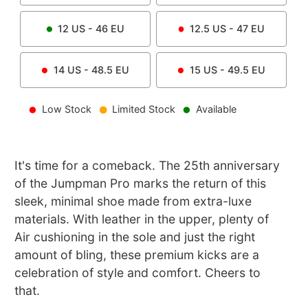
12
US -
46
EU
12.5
US -
47
EU
14
US -
48.5
EU
15
US -
49.5
EU
Low Stock
Limited Stock
Available
It's time for a comeback. The 25th anniversary
of the Jumpman Pro marks the return of this
sleek, minimal shoe made from extra-luxe
materials. With leather in the upper, plenty of
Air cushioning in the sole and just the right
amount of bling, these premium kicks are a
celebration of style and comfort. Cheers to
that.