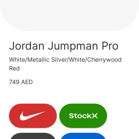
Jordan Jumpman Pro
White/Metallic Silver/White/Cherrywood
Red
749 AED