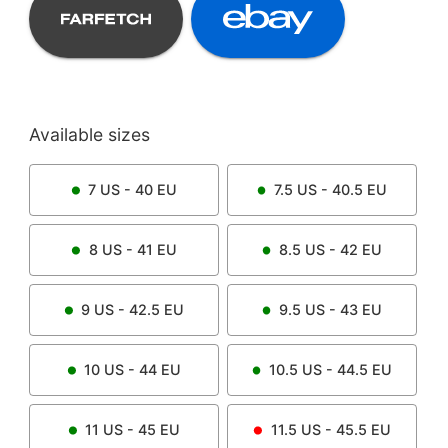
Available sizes
7
US -
40
EU
7.5
US -
40.5
EU
8
US -
41
EU
8.5
US -
42
EU
9
US -
42.5
EU
9.5
US -
43
EU
10
US -
44
EU
10.5
US -
44.5
EU
11
US -
45
EU
11.5
US -
45.5
EU