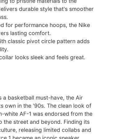
ng to pristine materials to the
delivers durable style that's smoother
ss.
ned for performance hoops, the Nike
vers lasting comfort.
th classic pivot circle pattern adds
ity.
ollar looks sleek and feels great.
 a basketball must-have, the Air
ts own in the '90s. The clean look of
on-white AF-1 was endorsed from the
o the street and beyond. Finding its
ulture, releasing limited collabs and
rce 1 became an iconic sneaker