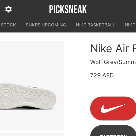
N STOCK
SNKRS UPCOMING
NIKE BASKETBALL
NIKE
Nike Air
Wolf Grey/Summi
729 AED