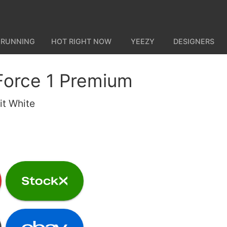
 RUNNING
HOT RIGHT NOW
YEEZY
DESIGNERS
 Force 1 Premium
t White