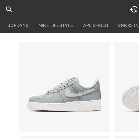
JORDANS
NIKE LIFESTYLE
APL SHOES
SNKRS I