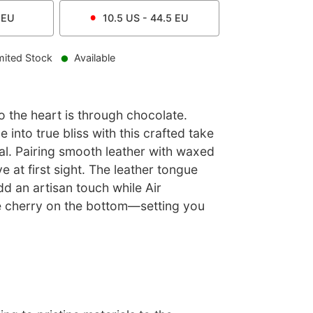
EU
10.5
US -
44.5
EU
mited Stock
Available
 the heart is through chocolate.
 into true bliss with this crafted take
nal. Pairing smooth leather with waxed
ove at first sight. The leather tongue
d an artisan touch while Air
e cherry on the bottom—setting you