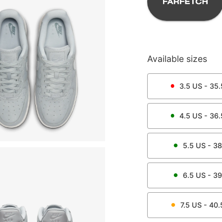
Available sizes
3.5
US -
35.
4.5
US -
36.
5.5
US -
38
6.5
US -
39
7.5
US -
40.