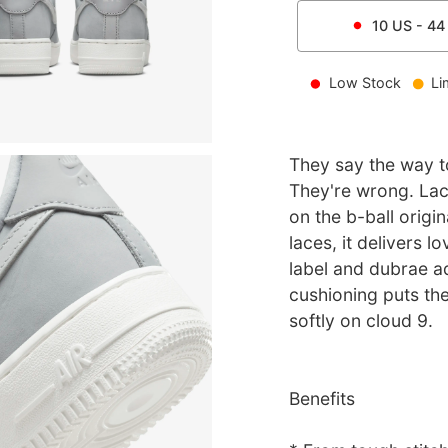
10
US -
44
Low Stock
Li
They say the way to
They're wrong. Lace
on the b-ball origi
laces, it delivers l
label and dubrae ad
cushioning puts th
softly on cloud 9.
Benefits