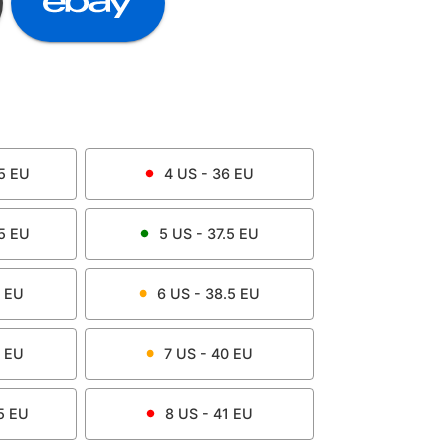
5
EU
4
US -
36
EU
5
EU
5
US -
37.5
EU
EU
6
US -
38.5
EU
EU
7
US -
40
EU
5
EU
8
US -
41
EU