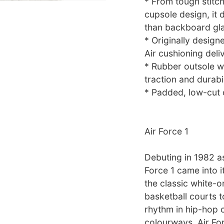
* From tough stitchi
cupsole design, it 
than backboard gla
* Originally desig
Air cushioning deli
* Rubber outsole wi
traction and durabil
* Padded, low-cut c
Air Force 1
Debuting in 1982 as
Force 1 came into i
the classic white-
basketball courts t
rhythm in hip-hop c
colourways, Air Fo