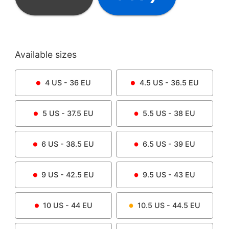
Available sizes
4
US -
36
EU
4.5
US -
36.5
EU
5
US -
37.5
EU
5.5
US -
38
EU
6
US -
38.5
EU
6.5
US -
39
EU
9
US -
42.5
EU
9.5
US -
43
EU
10
US -
44
EU
10.5
US -
44.5
EU