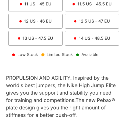
11
US -
45
EU
11.5
US -
45.5
EU
12
US -
46
EU
12.5
US -
47
EU
13
US -
47.5
EU
14
US -
48.5
EU
Low Stock
Limited Stock
Available
PROPULSION AND AGILITY. Inspired by the
world's best jumpers, the Nike High Jump Elite
gives you the support and stability you need
for training and competitions.The new Pebax®
plate design gives you the right amount of
stiffness for a better push-off.