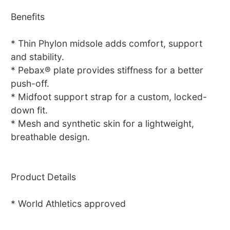
Benefits
* Thin Phylon midsole adds comfort, support
and stability.
* Pebax® plate provides stiffness for a better
push-off.
* Midfoot support strap for a custom, locked-
down fit.
* Mesh and synthetic skin for a lightweight,
breathable design.
Product Details
* World Athletics approved