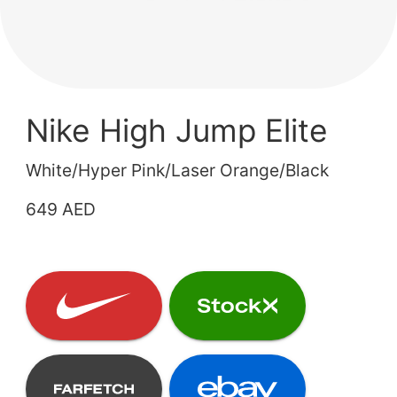
Nike High Jump Elite
White/Hyper Pink/Laser Orange/Black
649 AED