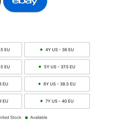
.5
EU
4Y
US -
36
EU
.5
EU
5Y
US -
37.5
EU
8
EU
6Y
US -
38.5
EU
9
EU
7Y
US -
40
EU
mited Stock
Available