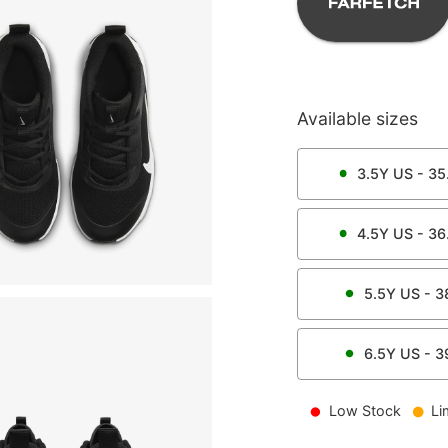
Available sizes
3.5Y
US -
35
4.5Y
US -
36
5.5Y
US -
3
6.5Y
US -
3
Low Stock
Li