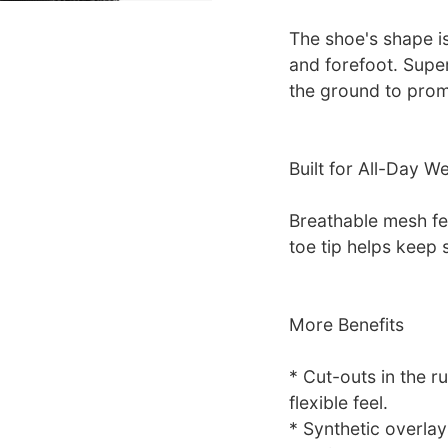
The shoe's shape i
and forefoot. Super
the ground to pro
Built for All-Day W
Breathable mesh fee
toe tip helps keep
More Benefits
* Cut-outs in the r
flexible feel.
* Synthetic overla