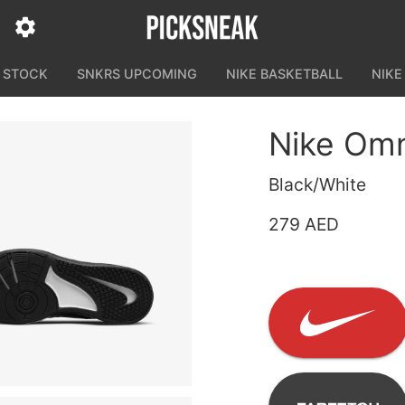
N STOCK
SNKRS UPCOMING
NIKE BASKETBALL
NIKE
Nike Omn
Black/White
279 AED