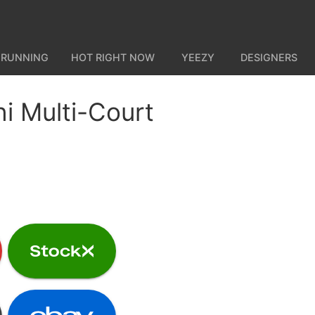
 RUNNING
HOT RIGHT NOW
YEEZY
DESIGNERS
i Multi-Court