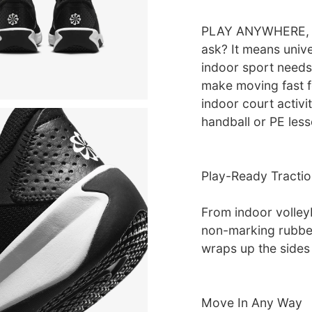
PLAY ANYWHERE, R
ask? It means univer
indoor sport needs.
make moving fast f
indoor court activi
handball or PE les
Play-Ready Tractio
From indoor volleyb
non-marking rubber
wraps up the sides 
Move In Any Way