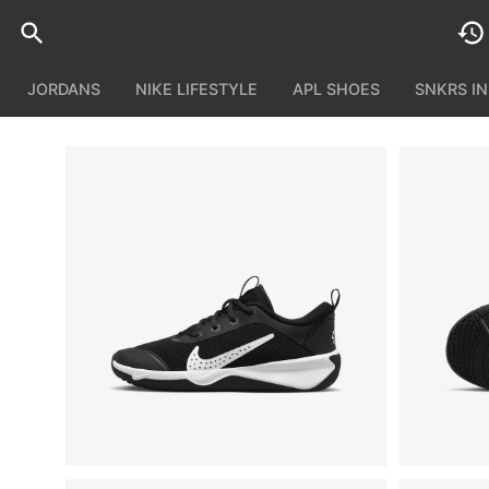
JORDANS
NIKE LIFESTYLE
APL SHOES
SNKRS I