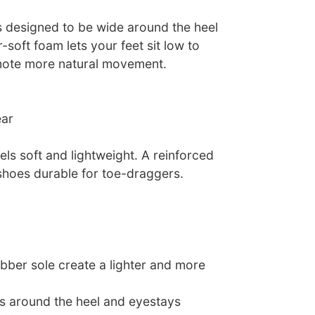
s designed to be wide around the heel
-soft foam lets your feet sit low to
mote more natural movement.
ear
ls soft and lightweight. A reinforced
 shoes durable for toe-draggers.
ubber sole create a lighter and more
ys around the heel and eyestays