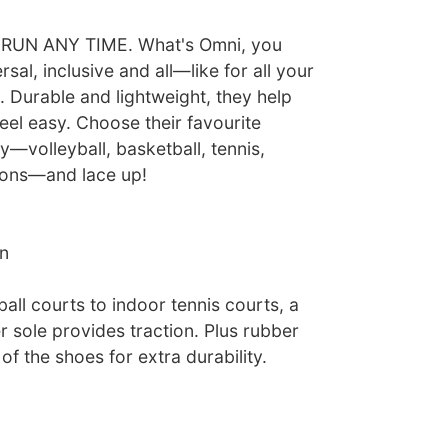
UN ANY TIME. What's Omni, you
sal, inclusive and all—like for all your
 Durable and lightweight, they help
eel easy. Choose their favourite
ty—volleyball, basketball, tennis,
sons—and lace up!
n
all courts to indoor tennis courts, a
 sole provides traction. Plus rubber
of the shoes for extra durability.