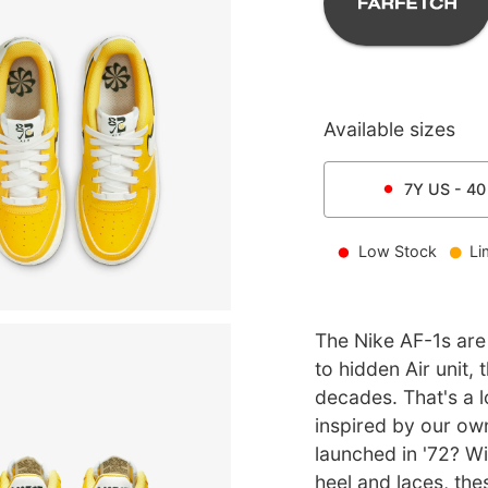
Available sizes
7Y
US -
40
Low Stock
Li
The Nike AF-1s are 
to hidden Air unit,
decades. That's a lo
inspired by our o
launched in '72? Wi
heel and laces, the