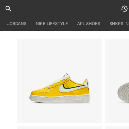
JORDANS
NIKE LIFESTYLE
APL SHOES
SNKRS I