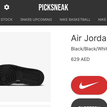
N STOCK
SNKRS UPCOMING
NIKE BASKETBALL
NIKE
Air Jord
Black/Black/Whi
629 AED