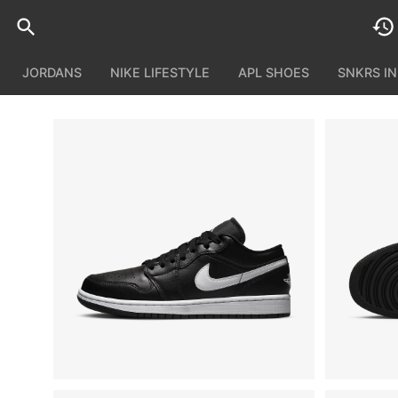
JORDANS
NIKE LIFESTYLE
APL SHOES
SNKRS I