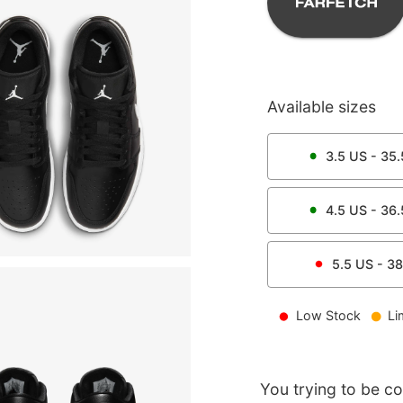
Available sizes
3.5
US -
35.
4.5
US -
36.
5.5
US -
38
Low Stock
Li
You trying to be c