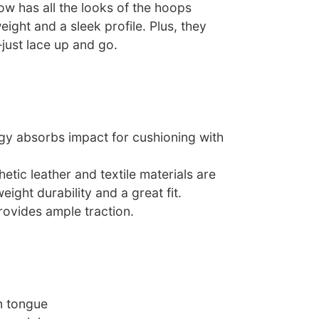
ow has all the looks of the hoops
weight and a sleek profile. Plus, they
just lace up and go.
ogy absorbs impact for cushioning with
etic leather and textile materials are
ight durability and a great fit.
rovides ample traction.
n tongue