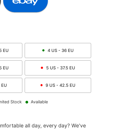
5
EU
4
US -
36
EU
5
EU
5
US -
37.5
EU
EU
9
US -
42.5
EU
mited Stock
Available
omfortable all day, every day? We've