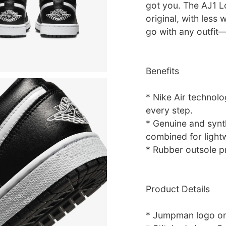
got you. The AJ1 L
original, with less 
go with any outfit—
Benefits
* Nike Air technol
every step.
* Genuine and synth
combined for lightwe
* Rubber outsole p
Product Details
* Jumpman logo o