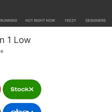
 RUNNING
HOT RIGHT NOW
YEEZY
DESIGNERS
an 1 Low
te