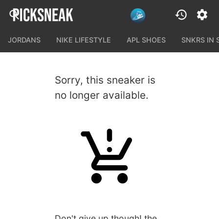
JORDANS
NIKE LIFESTYLE
APL SHOES
SNKRS IN
Sorry, this sneaker is
no longer available.
Don't give up though! the