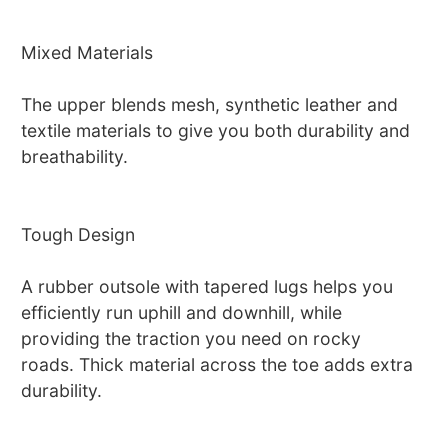
Mixed Materials
The upper blends mesh, synthetic leather and
textile materials to give you both durability and
breathability.
Tough Design
A rubber outsole with tapered lugs helps you
efficiently run uphill and downhill, while
providing the traction you need on rocky
roads. Thick material across the toe adds extra
durability.