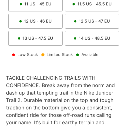
11
US -
45
EU
11.5
US -
45.5
EU
12
US -
46
EU
12.5
US -
47
EU
13
US -
47.5
EU
14
US -
48.5
EU
Low Stock
Limited Stock
Available
TACKLE CHALLENGING TRAILS WITH
CONFIDENCE. Break away from the norm and
dash up that tempting trail in the Nike Juniper
Trail 2. Durable material on the top and tough
traction on the bottom give you a consistent,
confident ride for those off-road runs calling
your name. It's built for earthy terrain and