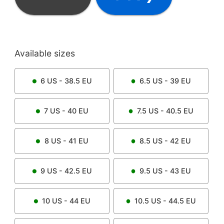
Available sizes
6
US -
38.5
EU
6.5
US -
39
EU
7
US -
40
EU
7.5
US -
40.5
EU
8
US -
41
EU
8.5
US -
42
EU
9
US -
42.5
EU
9.5
US -
43
EU
10
US -
44
EU
10.5
US -
44.5
EU