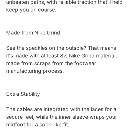
unbeaten paths, with reliable traction that'll help
keep you on course.
Made from Nike Grind
See the speckles on the outsole? That means
it's made with at least 8% Nike Grind material,
made from scraps from the footwear
manufacturing process.
Extra Stability
The cables are integrated with the laces for a
secure feel, while the inner sleeve wraps your
midfoot for a sock-like fit.