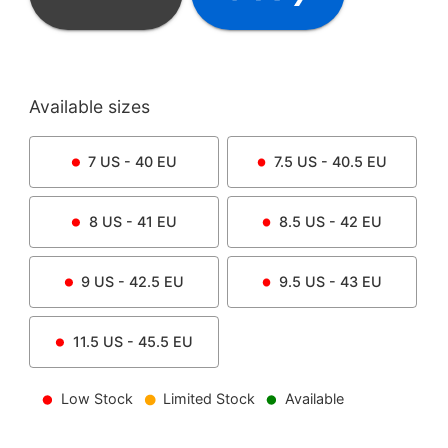
Available sizes
7
US -
40
EU
7.5
US -
40.5
EU
8
US -
41
EU
8.5
US -
42
EU
9
US -
42.5
EU
9.5
US -
43
EU
11.5
US -
45.5
EU
Low Stock
Limited Stock
Available