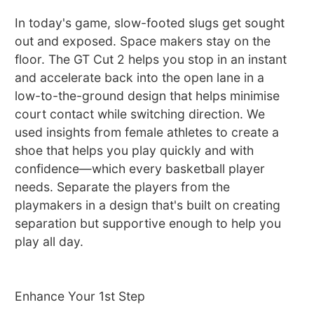
In today's game, slow-footed slugs get sought
out and exposed. Space makers stay on the
floor. The GT Cut 2 helps you stop in an instant
and accelerate back into the open lane in a
low-to-the-ground design that helps minimise
court contact while switching direction. We
used insights from female athletes to create a
shoe that helps you play quickly and with
confidence—which every basketball player
needs. Separate the players from the
playmakers in a design that's built on creating
separation but supportive enough to help you
play all day.
Enhance Your 1st Step