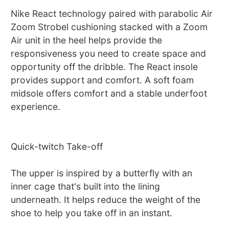
Nike React technology paired with parabolic Air
Zoom Strobel cushioning stacked with a Zoom
Air unit in the heel helps provide the
responsiveness you need to create space and
opportunity off the dribble. The React insole
provides support and comfort. A soft foam
midsole offers comfort and a stable underfoot
experience.
Quick-twitch Take-off
The upper is inspired by a butterfly with an
inner cage that's built into the lining
underneath. It helps reduce the weight of the
shoe to help you take off in an instant.