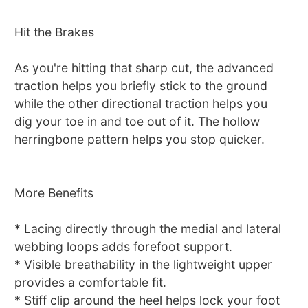
Hit the Brakes
As you're hitting that sharp cut, the advanced
traction helps you briefly stick to the ground
while the other directional traction helps you
dig your toe in and toe out of it. The hollow
herringbone pattern helps you stop quicker.
More Benefits
* Lacing directly through the medial and lateral
webbing loops adds forefoot support.
* Visible breathability in the lightweight upper
provides a comfortable fit.
* Stiff clip around the heel helps lock your foot