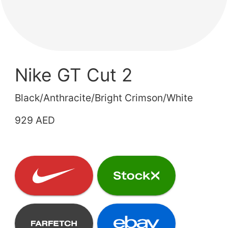
Nike GT Cut 2
Black/Anthracite/Bright Crimson/White
929 AED