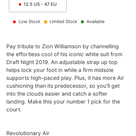
12.5
US -
47
EU
Low Stock
Limited Stock
Available
Pay tribute to Zion Williamson by channelling
the effortless cool of his iconic white suit from
Draft Night 2019. An adjustable strap up top
helps lock your foot in while a firm midsole
supports high-paced play. Plus, it has more Air
cushioning than its predecessor, so you'll get
into the clouds easier and catch a softer
landing. Make this your number 1 pick for the
court.
Revolutionary Air