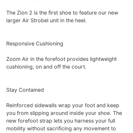
The Zion 2 is the first shoe to feature our new
larger Air Strobel unit in the heel.
Responsive Cushioning
Zoom Air in the forefoot provides lightweight
cushioning, on and off the court.
Stay Contained
Reinforced sidewalls wrap your foot and keep
you from slipping around inside your shoe. The
new forefoot strap lets you harness your full
mobility without sacrificing any movement to