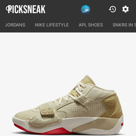
JORDANS
NIKE LIFESTYLE
APL SHOES
SNKRS IN