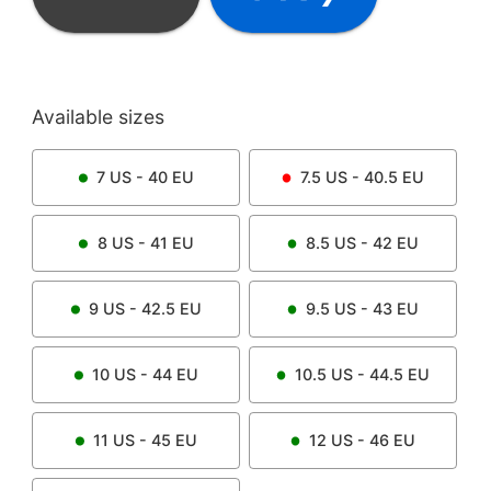
Available sizes
7
US -
40
EU
7.5
US -
40.5
EU
8
US -
41
EU
8.5
US -
42
EU
9
US -
42.5
EU
9.5
US -
43
EU
10
US -
44
EU
10.5
US -
44.5
EU
11
US -
45
EU
12
US -
46
EU