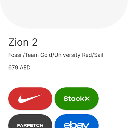
Zion 2
Fossil/Team Gold/University Red/Sail
679 AED