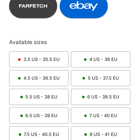
Available sizes
3.5
US -
35.5
EU
4
US -
36
EU
4.5
US -
36.5
EU
5
US -
37.5
EU
5.5
US -
38
EU
6
US -
38.5
EU
6.5
US -
39
EU
7
US -
40
EU
7.5
US -
40.5
EU
8
US -
41
EU