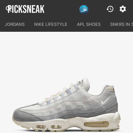
JORDANS
NIKE LIFESTYLE
APL SHOES
SNKRS IN