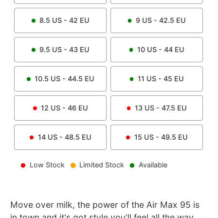
8.5
US -
42
EU
9
US -
42.5
EU
9.5
US -
43
EU
10
US -
44
EU
10.5
US -
44.5
EU
11
US -
45
EU
12
US -
46
EU
13
US -
47.5
EU
14
US -
48.5
EU
15
US -
49.5
EU
Low Stock
Limited Stock
Available
Move over milk, the power of the Air Max 95 is
in town and it's got style you'll feel all the way