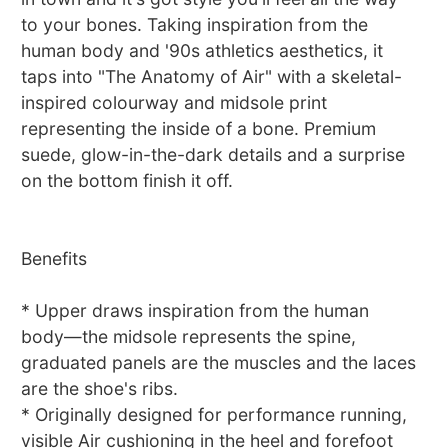
to your bones. Taking inspiration from the
human body and '90s athletics aesthetics, it
taps into "The Anatomy of Air" with a skeletal-
inspired colourway and midsole print
representing the inside of a bone. Premium
suede, glow-in-the-dark details and a surprise
on the bottom finish it off.
Benefits
* Upper draws inspiration from the human
body—the midsole represents the spine,
graduated panels are the muscles and the laces
are the shoe's ribs.
* Originally designed for performance running,
visible Air cushioning in the heel and forefoot