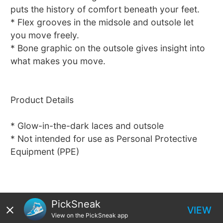
puts the history of comfort beneath your feet.
* Flex grooves in the midsole and outsole let
you move freely.
* Bone graphic on the outsole gives insight into
what makes you move.
Product Details
* Glow-in-the-dark laces and outsole
* Not intended for use as Personal Protective
Equipment (PPE)
PickSneak
VIEW
View on the PickSneak app