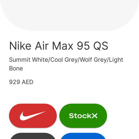
Nike Air Max 95 QS
Summit White/Cool Grey/Wolf Grey/Light
Bone
929 AED