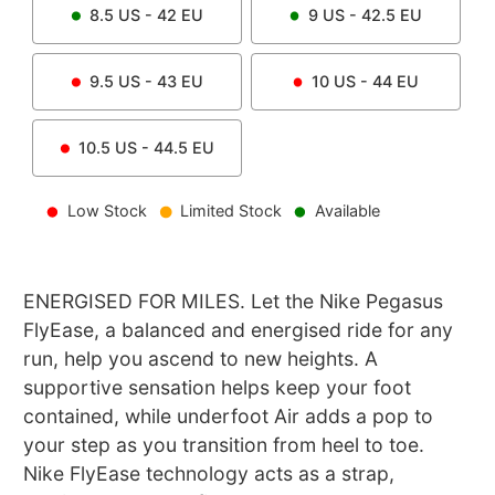
8.5
US -
42
EU
9
US -
42.5
EU
9.5
US -
43
EU
10
US -
44
EU
10.5
US -
44.5
EU
Low Stock
Limited Stock
Available
ENERGISED FOR MILES. Let the Nike Pegasus
FlyEase, a balanced and energised ride for any
run, help you ascend to new heights. A
supportive sensation helps keep your foot
contained, while underfoot Air adds a pop to
your step as you transition from heel to toe.
Nike FlyEase technology acts as a strap,