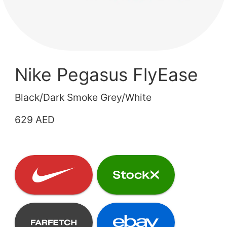
Nike Pegasus FlyEase
Black/Dark Smoke Grey/White
629 AED