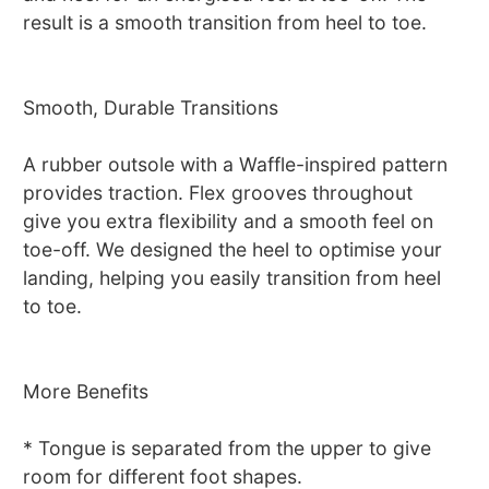
result is a smooth transition from heel to toe.
Smooth, Durable Transitions
A rubber outsole with a Waffle-inspired pattern
provides traction. Flex grooves throughout
give you extra flexibility and a smooth feel on
toe-off. We designed the heel to optimise your
landing, helping you easily transition from heel
to toe.
More Benefits
* Tongue is separated from the upper to give
room for different foot shapes.