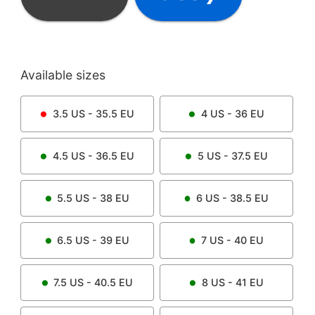
Available sizes
3.5
US -
35.5
EU
4
US -
36
EU
4.5
US -
36.5
EU
5
US -
37.5
EU
5.5
US -
38
EU
6
US -
38.5
EU
6.5
US -
39
EU
7
US -
40
EU
7.5
US -
40.5
EU
8
US -
41
EU