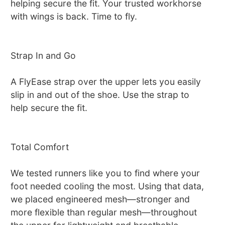
helping secure the fit. Your trusted workhorse
with wings is back. Time to fly.
Strap In and Go
A FlyEase strap over the upper lets you easily
slip in and out of the shoe. Use the strap to
help secure the fit.
Total Comfort
We tested runners like you to find where your
foot needed cooling the most. Using that data,
we placed engineered mesh—stronger and
more flexible than regular mesh—throughout