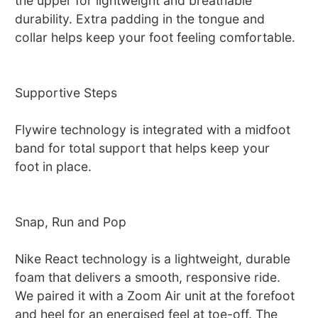
the upper for lightweight and breathable
durability. Extra padding in the tongue and
collar helps keep your foot feeling comfortable.
Supportive Steps
Flywire technology is integrated with a midfoot
band for total support that helps keep your
foot in place.
Snap, Run and Pop
Nike React technology is a lightweight, durable
foam that delivers a smooth, responsive ride.
We paired it with a Zoom Air unit at the forefoot
and heel for an energised feel at toe-off. The