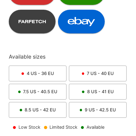
Available sizes
4
US -
36
EU
7
US -
40
EU
7.5
US -
40.5
EU
8
US -
41
EU
8.5
US -
42
EU
9
US -
42.5
EU
Low Stock
Limited Stock
Available