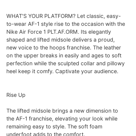
WHAT'S YOUR PLATFORM? Let classic, easy-
to-wear AF-1 style rise to the occasion with the
Nike Air Force 1 PLT.AF.ORM. Its elegantly
shaped and lifted midsole delivers a proud,
new voice to the hoops franchise. The leather
on the upper breaks in easily and ages to soft
perfection while the sculpted collar and pillowy
heel keep it comfy. Captivate your audience.
Rise Up
The lifted midsole brings a new dimension to
the AF-1 franchise, elevating your look while
remaining easy to style. The soft foam
underfoot adds to the comfort.