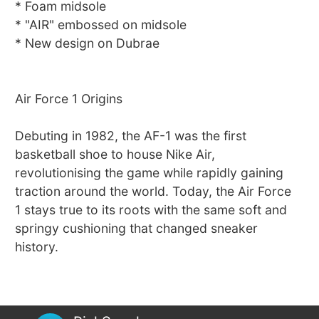
* Foam midsole
* "AIR" embossed on midsole
* New design on Dubrae
Air Force 1 Origins
Debuting in 1982, the AF-1 was the first
basketball shoe to house Nike Air,
revolutionising the game while rapidly gaining
traction around the world. Today, the Air Force
1 stays true to its roots with the same soft and
springy cushioning that changed sneaker
history.