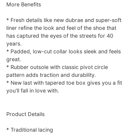
More Benefits
* Fresh details like new dubrae and super-soft
liner refine the look and feel of the shoe that
has captured the eyes of the streets for 40
years.
* Padded, low-cut collar looks sleek and feels
great.
* Rubber outsole with classic pivot circle
pattern adds traction and durability.
* New last with tapered toe box gives you a fit
you'll fall in love with.
Product Details
* Traditional lacing