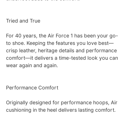
Tried and True
For 40 years, the Air Force 1 has been your go-
to shoe. Keeping the features you love best—
crisp leather, heritage details and performance
comfort—it delivers a time-tested look you can
wear again and again.
Performance Comfort
Originally designed for performance hoops, Air
cushioning in the heel delivers lasting comfort.