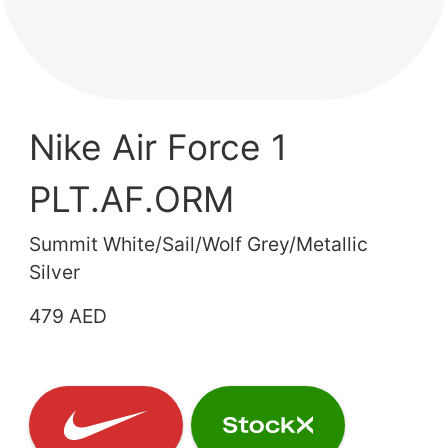
Nike Air Force 1
PLT.AF.ORM
Summit White/Sail/Wolf Grey/Metallic
Silver
479 AED