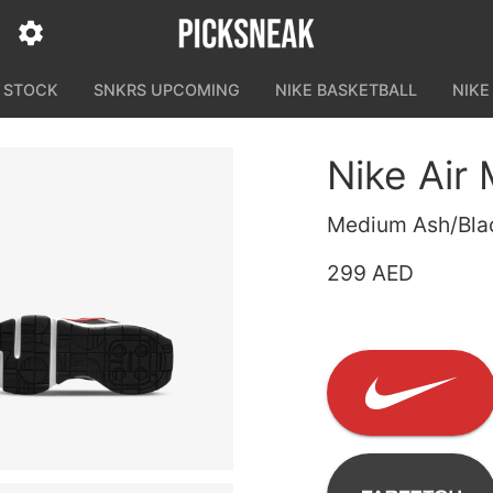
N STOCK
SNKRS UPCOMING
NIKE BASKETBALL
NIKE
Nike Air
Medium Ash/Black
299 AED