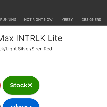
 RUNNING
HOT RIGHT NOW
YEEZY
DESIGNERS
 Max INTRLK Lite
/Light Silver/Siren Red