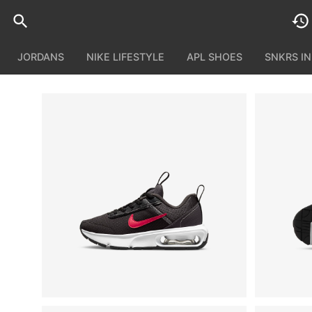
JORDANS
NIKE LIFESTYLE
APL SHOES
SNKRS I