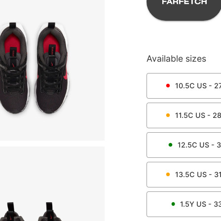
Available sizes
10.5C
US -
27
11.5C
US -
28
12.5C
US -
3
13.5C
US -
31
1.5Y
US -
3