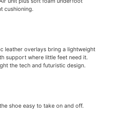
ir unit plus soft foam underfoot
t cushioning.
ic leather overlays bring a lightweight
h support where little feet need it.
ight the tech and futuristic design.
the shoe easy to take on and off.