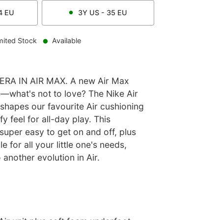
4
EU
3Y
US -
35
EU
mited Stock
Available
ERA IN AIR MAX. A new Air Max
s—what's not to love? The Nike Air
shapes our favourite Air cushioning
y feel for all-day play. This
 super easy to get on and off, plus
e for all your little one's needs,
 another evolution in Air.