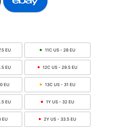
.5
EU
11C
US -
28
EU
.5
EU
12C
US -
29.5
EU
0
EU
13C
US -
31
EU
.5
EU
1Y
US -
32
EU
3
EU
2Y
US -
33.5
EU