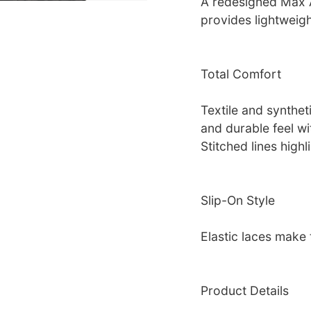
A redesigned Max A
provides lightweigh
Total Comfort
Textile and synthet
and durable feel wit
Stitched lines highl
Slip-On Style
Elastic laces make 
Product Details