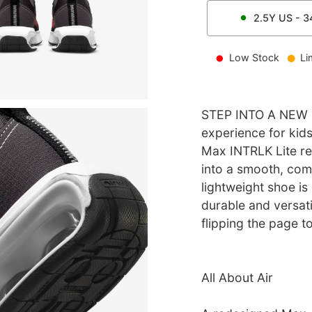
2.5Y
US -
3
Low Stock
Li
STEP INTO A NEW 
experience for kid
Max INTRLK Lite re
into a smooth, comf
lightweight shoe is
durable and versatil
flipping the page to
All About Air