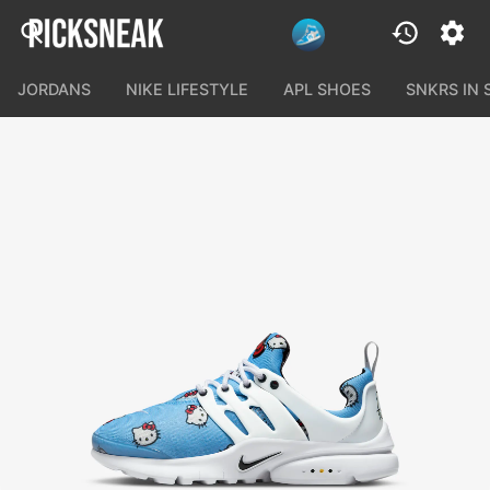
JORDANS
NIKE LIFESTYLE
APL SHOES
SNKRS IN