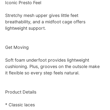
Iconic Presto Feel
Stretchy mesh upper gives little feet
breathability, and a midfoot cage offers
lightweight support.
Get Moving
Soft foam underfoot provides lightweight
cushioning. Plus, grooves on the outsole make
it flexible so every step feels natural.
Product Details
* Classic laces