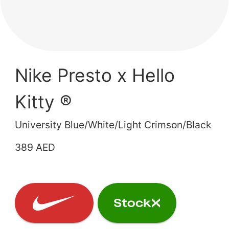
Nike Presto x Hello
Kitty ®
University Blue/White/Light Crimson/Black
389 AED