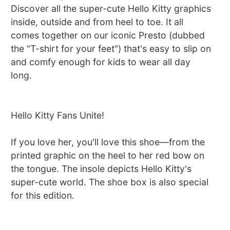
Discover all the super-cute Hello Kitty graphics
inside, outside and from heel to toe. It all
comes together on our iconic Presto (dubbed
the "T-shirt for your feet") that's easy to slip on
and comfy enough for kids to wear all day
long.
Hello Kitty Fans Unite!
If you love her, you'll love this shoe—from the
printed graphic on the heel to her red bow on
the tongue. The insole depicts Hello Kitty's
super-cute world. The shoe box is also special
for this edition.