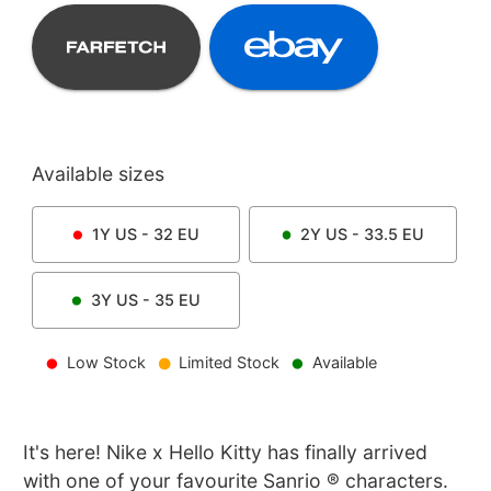
Available sizes
1Y
US -
32
EU
2Y
US -
33.5
EU
3Y
US -
35
EU
Low Stock
Limited Stock
Available
It's here! Nike x Hello Kitty has finally arrived
with one of your favourite Sanrio ® characters.