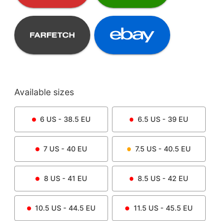
Available sizes
6
US -
38.5
EU
6.5
US -
39
EU
7
US -
40
EU
7.5
US -
40.5
EU
8
US -
41
EU
8.5
US -
42
EU
10.5
US -
44.5
EU
11.5
US -
45.5
EU