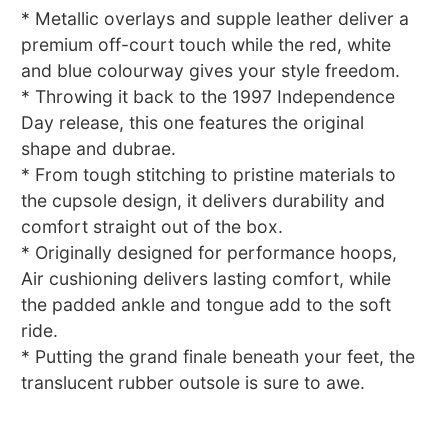
* Metallic overlays and supple leather deliver a
premium off-court touch while the red, white
and blue colourway gives your style freedom.
* Throwing it back to the 1997 Independence
Day release, this one features the original
shape and dubrae.
* From tough stitching to pristine materials to
the cupsole design, it delivers durability and
comfort straight out of the box.
* Originally designed for performance hoops,
Air cushioning delivers lasting comfort, while
the padded ankle and tongue add to the soft
ride.
* Putting the grand finale beneath your feet, the
translucent rubber outsole is sure to awe.