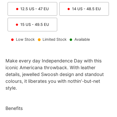
12.5
US -
47
EU
14
US -
48.5
EU
15
US -
49.5
EU
Low Stock
Limited Stock
Available
Make every day Independence Day with this
iconic Americana throwback. With leather
details, jewelled Swoosh design and standout
colours, it liberates you with nothin'-but-net
style.
Benefits