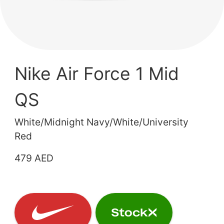
Nike Air Force 1 Mid
QS
White/Midnight Navy/White/University
Red
479 AED