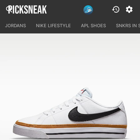
JORDANS
NIKE LIFESTYLE
APL SHOES
SNKRS IN