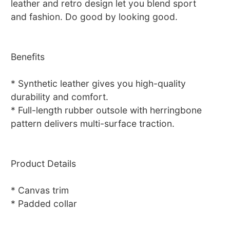
leather and retro design let you blend sport
and fashion. Do good by looking good.
Benefits
* Synthetic leather gives you high-quality
durability and comfort.
* Full-length rubber outsole with herringbone
pattern delivers multi-surface traction.
Product Details
* Canvas trim
* Padded collar