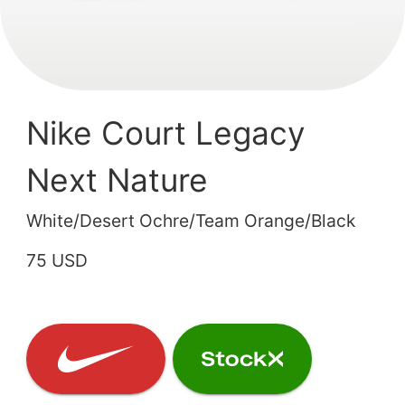
Nike Court Legacy
Next Nature
White/Desert Ochre/Team Orange/Black
75 USD