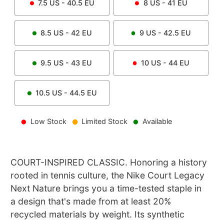
7.5
US -
40.5
EU
8
US -
41
EU
8.5
US -
42
EU
9
US -
42.5
EU
9.5
US -
43
EU
10
US -
44
EU
10.5
US -
44.5
EU
Low Stock
Limited Stock
Available
COURT-INSPIRED CLASSIC. Honoring a history
rooted in tennis culture, the Nike Court Legacy
Next Nature brings you a time-tested staple in
a design that's made from at least 20%
recycled materials by weight. Its synthetic