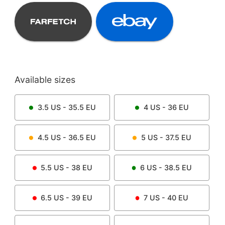
Available sizes
3.5
US -
35.5
EU
4
US -
36
EU
4.5
US -
36.5
EU
5
US -
37.5
EU
5.5
US -
38
EU
6
US -
38.5
EU
6.5
US -
39
EU
7
US -
40
EU