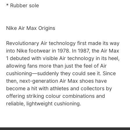
* Rubber sole
Nike Air Max Origins
Revolutionary Air technology first made its way
into Nike footwear in 1978. In 1987, the Air Max
1 debuted with visible Air technology in its heel,
allowing fans more than just the feel of Air
cushioning—suddenly they could see it. Since
then, next-generation Air Max shoes have
become a hit with athletes and collectors by
offering striking colour combinations and
reliable, lightweight cushioning.