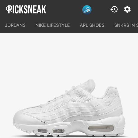
JORDANS
NIKE LIFESTYLE
APL SHOES
SNKRS IN