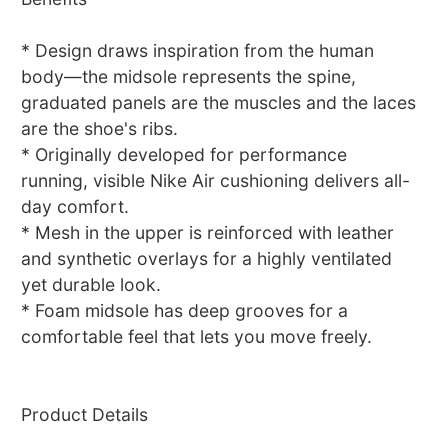
* Design draws inspiration from the human
body—the midsole represents the spine,
graduated panels are the muscles and the laces
are the shoe's ribs.
* Originally developed for performance
running, visible Nike Air cushioning delivers all-
day comfort.
* Mesh in the upper is reinforced with leather
and synthetic overlays for a highly ventilated
yet durable look.
* Foam midsole has deep grooves for a
comfortable feel that lets you move freely.
Product Details