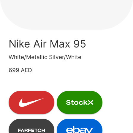
Nike Air Max 95
White/Metallic Silver/White
699 AED