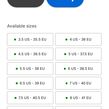
Available sizes
3.5
US -
35.5
EU
4
US -
36
EU
4.5
US -
36.5
EU
5
US -
37.5
EU
5.5
US -
38
EU
6
US -
38.5
EU
6.5
US -
39
EU
7
US -
40
EU
7.5
US -
40.5
EU
8
US -
41
EU