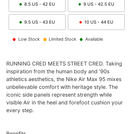
8.5
US -
42
EU
9
US -
42.5
EU
9.5
US -
43
EU
10
US -
44
EU
Low Stock
Limited Stock
Available
RUNNING CRED MEETS STREET CRED. Taking
inspiration from the human body and '90s
athletics aesthetics, the Nike Air Max 95 mixes
unbelievable comfort with heritage style. The
iconic side panels represent strength while
visible Air in the heel and forefoot cushion your
every step.
Benefits