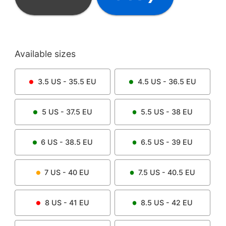
Available sizes
3.5
US -
35.5
EU
4.5
US -
36.5
EU
5
US -
37.5
EU
5.5
US -
38
EU
6
US -
38.5
EU
6.5
US -
39
EU
7
US -
40
EU
7.5
US -
40.5
EU
8
US -
41
EU
8.5
US -
42
EU