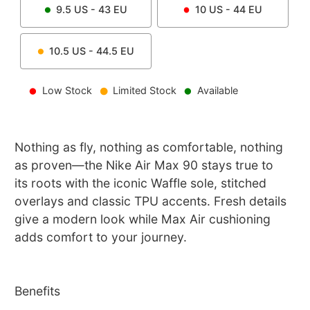
9.5
US -
43
EU
10
US -
44
EU
10.5
US -
44.5
EU
Low Stock
Limited Stock
Available
Nothing as fly, nothing as comfortable, nothing
as proven—the Nike Air Max 90 stays true to
its roots with the iconic Waffle sole, stitched
overlays and classic TPU accents. Fresh details
give a modern look while Max Air cushioning
adds comfort to your journey.
Benefits