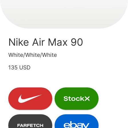
Nike Air Max 90
White/White/White
135 USD