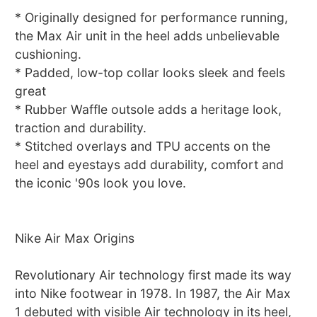
* Originally designed for performance running,
the Max Air unit in the heel adds unbelievable
cushioning.
* Padded, low-top collar looks sleek and feels
great
* Rubber Waffle outsole adds a heritage look,
traction and durability.
* Stitched overlays and TPU accents on the
heel and eyestays add durability, comfort and
the iconic '90s look you love.
Nike Air Max Origins
Revolutionary Air technology first made its way
into Nike footwear in 1978. In 1987, the Air Max
1 debuted with visible Air technology in its heel,