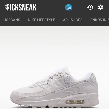
JORDANS
NIKE LIFESTYLE
APL SHOES
SNKRS IN