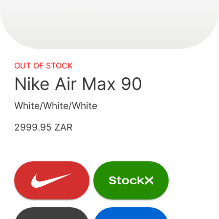
OUT OF STOCK
Nike Air Max 90
White/White/White
2999.95 ZAR