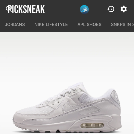
JORDANS
NIKE LIFESTYLE
APL SHOES
SNKRS IN