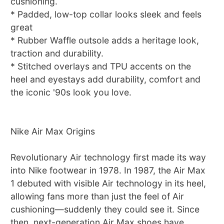
cushioning.
* Padded, low-top collar looks sleek and feels
great
* Rubber Waffle outsole adds a heritage look,
traction and durability.
* Stitched overlays and TPU accents on the
heel and eyestays add durability, comfort and
the iconic '90s look you love.
Nike Air Max Origins
Revolutionary Air technology first made its way
into Nike footwear in 1978. In 1987, the Air Max
1 debuted with visible Air technology in its heel,
allowing fans more than just the feel of Air
cushioning—suddenly they could see it. Since
then, next-generation Air Max shoes have