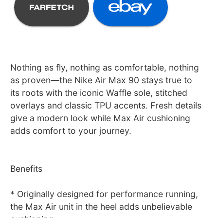
Nothing as fly, nothing as comfortable, nothing
as proven—the Nike Air Max 90 stays true to
its roots with the iconic Waffle sole, stitched
overlays and classic TPU accents. Fresh details
give a modern look while Max Air cushioning
adds comfort to your journey.
Benefits
* Originally designed for performance running,
the Max Air unit in the heel adds unbelievable