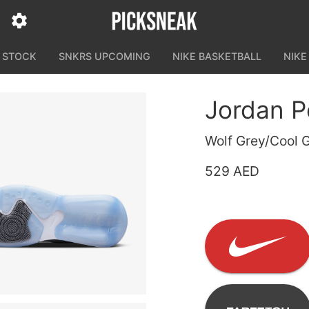
N STOCK
SNKRS UPCOMING
NIKE BASKETBALL
NIKE
Jordan P
Wolf Grey/Cool 
529 AED