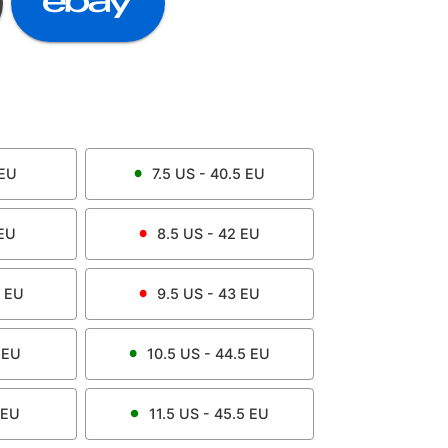
EU
7.5
US -
40.5
EU
EU
8.5
US -
42
EU
EU
9.5
US -
43
EU
EU
10.5
US -
44.5
EU
EU
11.5
US -
45.5
EU