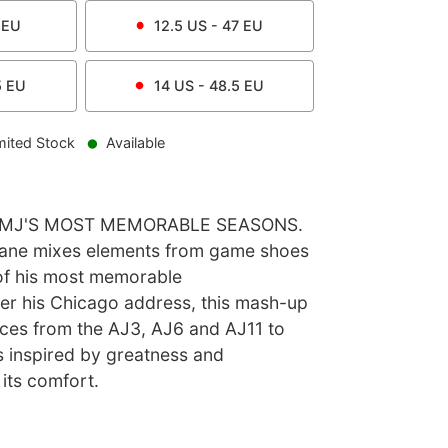
EU
12.5
US -
47
EU
5
EU
14
US -
48.5
EU
mited Stock
Available
F MJ'S MOST MEMORABLE SEASONS.
Lane mixes elements from game shoes
of his most memorable
r his Chicago address, this mash-up
ieces from the AJ3, AJ6 and AJ11 to
s inspired by greatness and
its comfort.