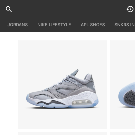
JORDANS
NIKE LIFESTYLE
APL SHOES
SNKRS I