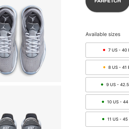
Available sizes
7
US -
40
8
US -
41
9
US -
42.5
10
US -
44
11
US -
45