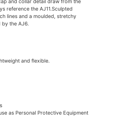
ap and collar detail draw from the
ys reference the AJ11.Sculpted
itch lines and a moulded, stretchy
 by the AJ6.
htweight and flexible.
s
 use as Personal Protective Equipment