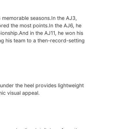
3 memorable seasons.In the AJ3,
red the most points.In the AJ6, he
ionship.And in the AJ11, he won his
ing his team to a then-record-setting
under the heel provides lightweight
ic visual appeal.