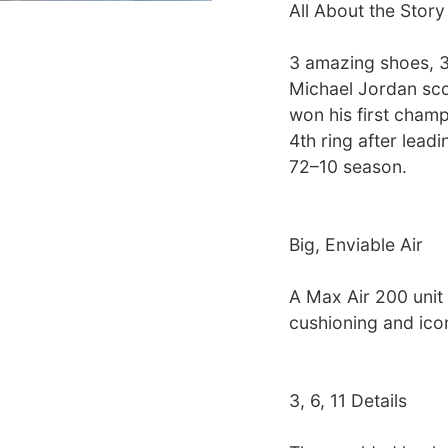
All About the Story
3 amazing shoes, 
Michael Jordan sco
won his first champ
4th ring after lead
72–10 season.
Big, Enviable Air
A Max Air 200 unit 
cushioning and icon
3, 6, 11 Details