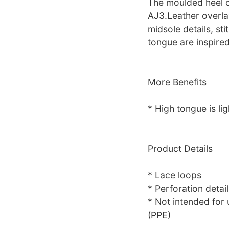
The moulded heel c
AJ3.Leather overla
midsole details, st
tongue are inspired
More Benefits
* High tongue is lig
Product Details
* Lace loops
* Perforation detail
* Not intended for
(PPE)