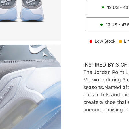
12
US -
46
13
US -
47.
Low Stock
Li
INSPIRED BY 3 O
The Jordan Point 
MJ wore during 3 
seasons.Named afte
pulls in bits and p
create a shoe that'
uncompromising in 