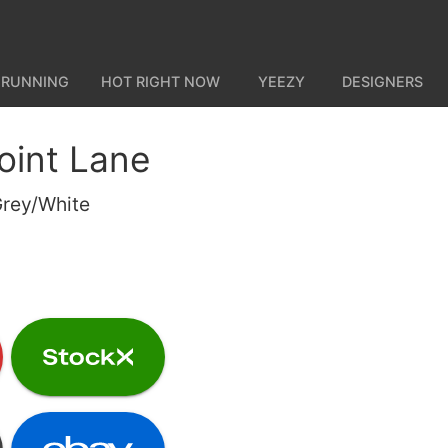
 RUNNING
HOT RIGHT NOW
YEEZY
DESIGNERS
oint Lane
Grey/White