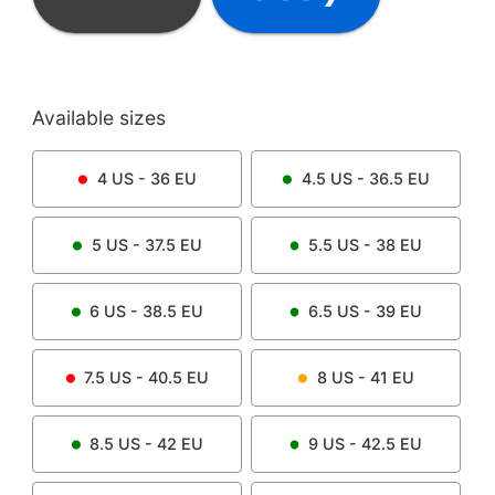
Available sizes
4
US -
36
EU
4.5
US -
36.5
EU
5
US -
37.5
EU
5.5
US -
38
EU
6
US -
38.5
EU
6.5
US -
39
EU
7.5
US -
40.5
EU
8
US -
41
EU
8.5
US -
42
EU
9
US -
42.5
EU