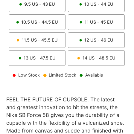
9.5
US -
43
EU
10
US -
44
EU
10.5
US -
44.5
EU
11
US -
45
EU
11.5
US -
45.5
EU
12
US -
46
EU
13
US -
47.5
EU
14
US -
48.5
EU
Low Stock
Limited Stock
Available
FEEL THE FUTURE OF CUPSOLE. The latest
and greatest innovation to hit the streets, the
Nike SB Force 58 gives you the durability of a
cupsole with the flexibility of a vulcanized shoe.
Made from canvas and suede and finished with