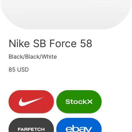
Nike SB Force 58
Black/Black/White
85 USD