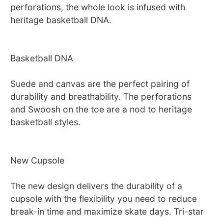
perforations, the whole look is infused with
heritage basketball DNA.
Basketball DNA
Suede and canvas are the perfect pairing of
durability and breathability. The perforations
and Swoosh on the toe are a nod to heritage
basketball styles.
New Cupsole
The new design delivers the durability of a
cupsole with the flexibility you need to reduce
break-in time and maximize skate days. Tri-star