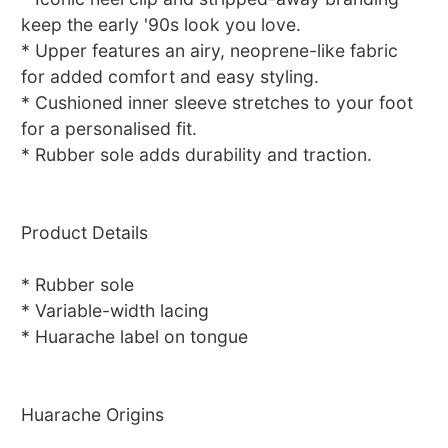
keep the early '90s look you love.
* Upper features an airy, neoprene-like fabric
for added comfort and easy styling.
* Cushioned inner sleeve stretches to your foot
for a personalised fit.
* Rubber sole adds durability and traction.
Product Details
* Rubber sole
* Variable-width lacing
* Huarache label on tongue
Huarache Origins