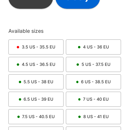
Available sizes
3.5
US -
35.5
EU
4
US -
36
EU
4.5
US -
36.5
EU
5
US -
37.5
EU
5.5
US -
38
EU
6
US -
38.5
EU
6.5
US -
39
EU
7
US -
40
EU
7.5
US -
40.5
EU
8
US -
41
EU