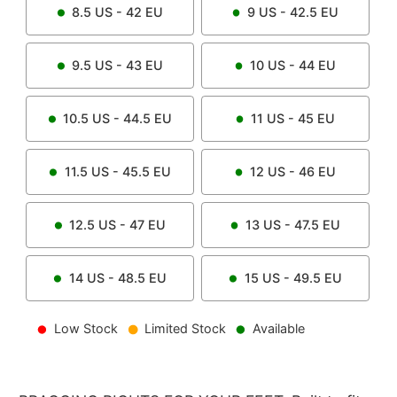
8.5
US -
42
EU
9
US -
42.5
EU
9.5
US -
43
EU
10
US -
44
EU
10.5
US -
44.5
EU
11
US -
45
EU
11.5
US -
45.5
EU
12
US -
46
EU
12.5
US -
47
EU
13
US -
47.5
EU
14
US -
48.5
EU
15
US -
49.5
EU
Low Stock
Limited Stock
Available