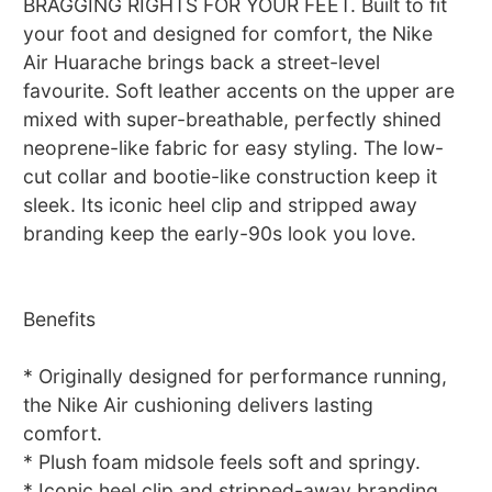
BRAGGING RIGHTS FOR YOUR FEET. Built to fit
your foot and designed for comfort, the Nike
Air Huarache brings back a street-level
favourite. Soft leather accents on the upper are
mixed with super-breathable, perfectly shined
neoprene-like fabric for easy styling. The low-
cut collar and bootie-like construction keep it
sleek. Its iconic heel clip and stripped away
branding keep the early-90s look you love.
Benefits
* Originally designed for performance running,
the Nike Air cushioning delivers lasting
comfort.
* Plush foam midsole feels soft and springy.
* Iconic heel clip and stripped-away branding