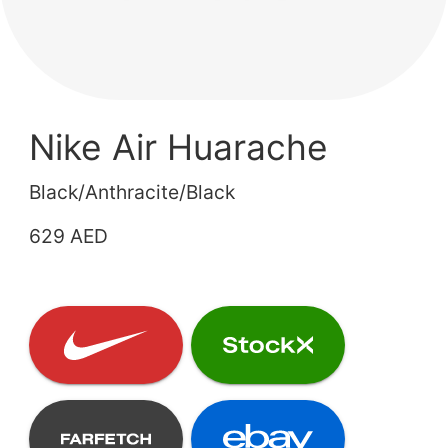
Nike Air Huarache
Black/Anthracite/Black
629 AED