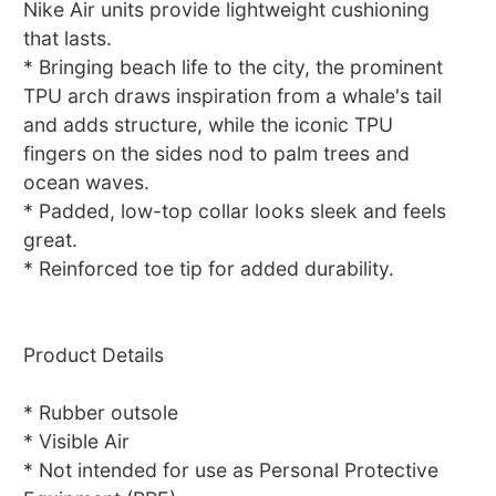
Nike Air units provide lightweight cushioning
that lasts.
* Bringing beach life to the city, the prominent
TPU arch draws inspiration from a whale's tail
and adds structure, while the iconic TPU
fingers on the sides nod to palm trees and
ocean waves.
* Padded, low-top collar looks sleek and feels
great.
* Reinforced toe tip for added durability.
Product Details
* Rubber outsole
* Visible Air
* Not intended for use as Personal Protective