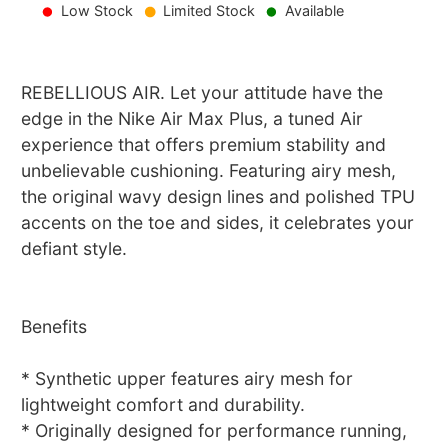
Low Stock
Limited Stock
Available
REBELLIOUS AIR. Let your attitude have the
edge in the Nike Air Max Plus, a tuned Air
experience that offers premium stability and
unbelievable cushioning. Featuring airy mesh,
the original wavy design lines and polished TPU
accents on the toe and sides, it celebrates your
defiant style.
Benefits
* Synthetic upper features airy mesh for
lightweight comfort and durability.
* Originally designed for performance running,