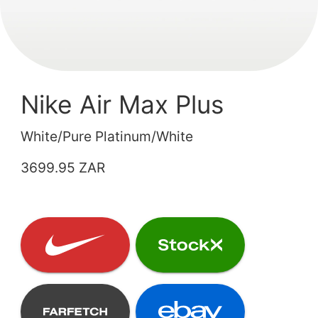
Nike Air Max Plus
White/Pure Platinum/White
3699.95 ZAR