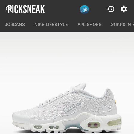
JORDANS
NIKE LIFESTYLE
APL SHOES
SNKRS IN