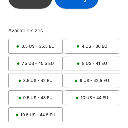
Available sizes
3.5
US -
35.5
EU
4
US -
36
EU
7.5
US -
40.5
EU
8
US -
41
EU
8.5
US -
42
EU
9
US -
42.5
EU
9.5
US -
43
EU
10
US -
44
EU
10.5
US -
44.5
EU