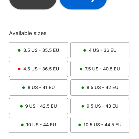
Available sizes
3.5
US -
35.5
EU
4
US -
36
EU
4.5
US -
36.5
EU
7.5
US -
40.5
EU
8
US -
41
EU
8.5
US -
42
EU
9
US -
42.5
EU
9.5
US -
43
EU
10
US -
44
EU
10.5
US -
44.5
EU