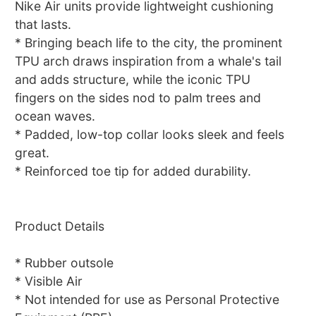
Nike Air units provide lightweight cushioning
that lasts.
* Bringing beach life to the city, the prominent
TPU arch draws inspiration from a whale's tail
and adds structure, while the iconic TPU
fingers on the sides nod to palm trees and
ocean waves.
* Padded, low-top collar looks sleek and feels
great.
* Reinforced toe tip for added durability.
Product Details
* Rubber outsole
* Visible Air
* Not intended for use as Personal Protective