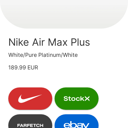
Nike Air Max Plus
White/Pure Platinum/White
189.99 EUR