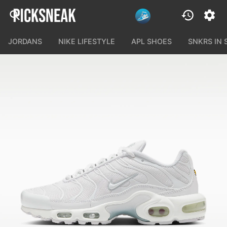
JORDANS
NIKE LIFESTYLE
APL SHOES
SNKRS IN