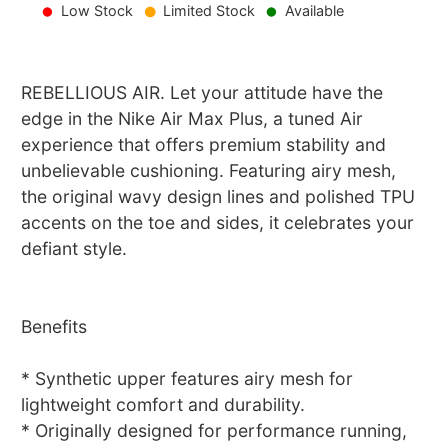
Low Stock
Limited Stock
Available
REBELLIOUS AIR. Let your attitude have the
edge in the Nike Air Max Plus, a tuned Air
experience that offers premium stability and
unbelievable cushioning. Featuring airy mesh,
the original wavy design lines and polished TPU
accents on the toe and sides, it celebrates your
defiant style.
Benefits
* Synthetic upper features airy mesh for
lightweight comfort and durability.
* Originally designed for performance running,